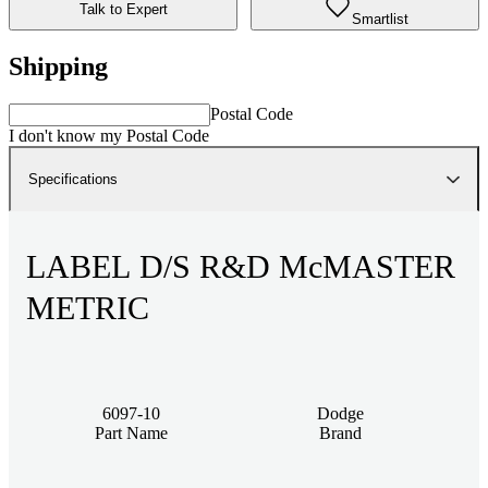
Talk to Expert
Smartlist
Shipping
Postal Code
I don't know my Postal Code
Specifications
LABEL D/S R&D McMASTER
METRIC
6097-10
Dodge
Part Name
Brand