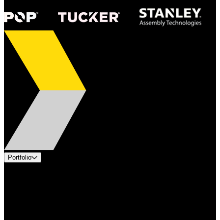
Portfolio
Products
Applications
Industries
Services
Brands