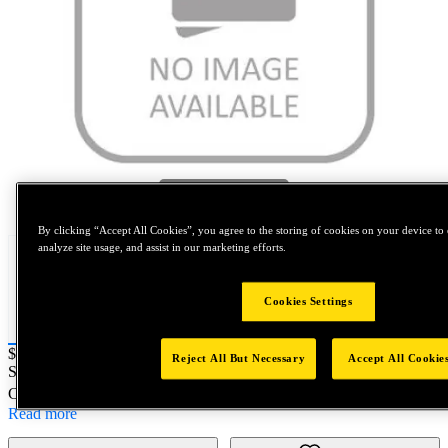
Tap to zoom
By clicking “Accept All Cookies”, you agree to the storing of cookies on your device to 
analyze site usage, and assist in our marketing efforts.
Cookies Settings
Price:
$0.2
Reject All But Necessary
Accept All Cookie
SKU No:
6097-10
- LABEL D/S R&D McMASTER METRIC
Customer Part Number : N/A
Read more