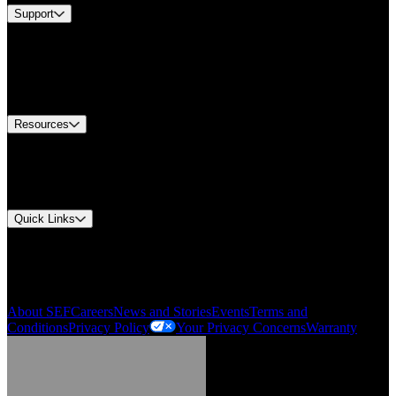
Support
Find A Distributor
US Customer Service
Equipment Tech Support
Contact Us
Resources
Document Center
Approvals and Certifications
Environmental Compliance
Quick Links
My Account
Order History
Smartlist
About SEF
Careers
News and Stories
Events
Terms and
Conditions
Privacy Policy
Your Privacy Concerns
Warranty