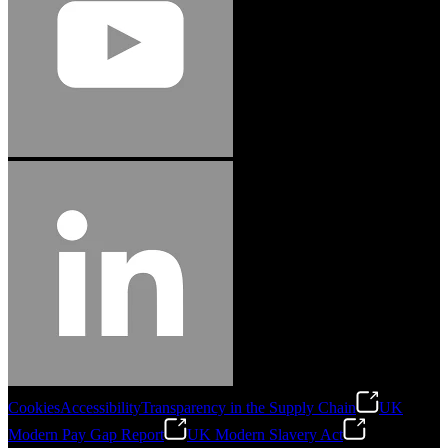
Cookies
Accessibility
Transparency in the Supply Chain
UK
Modern Pay Gap Report
UK Modern Slavery Act