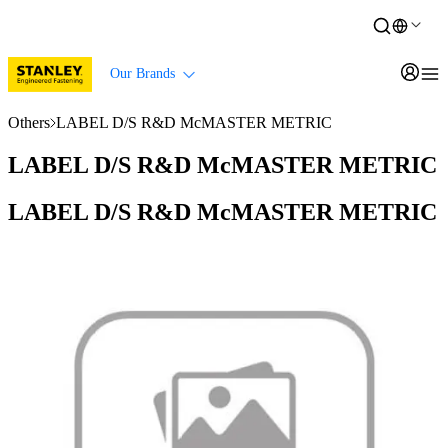
Our Brands
Others
LABEL D/S R&D McMASTER METRIC
LABEL D/S R&D McMASTER METRIC
LABEL D/S R&D McMASTER METRIC