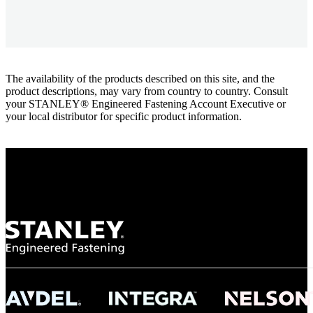
The availability of the products described on this site, and the
product descriptions, may vary from country to country. Consult
your STANLEY® Engineered Fastening Account Executive or
your local distributor for specific product information.