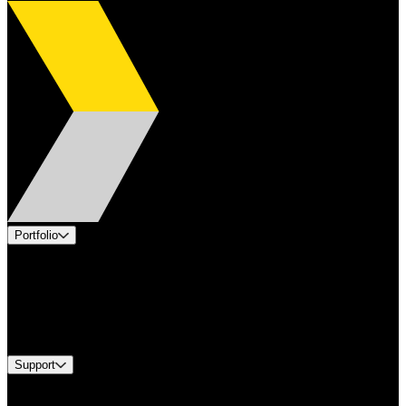
Portfolio
Products
Applications
Industries
Services
Brands
Support
Find A Distributor