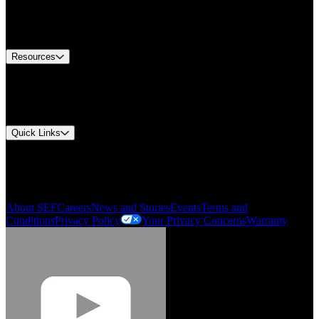
US Customer Service
Equipment Tech Support
Contact Us
Resources
Document Center
Approvals and Certifications
Environmental Compliance
Quick Links
My Account
Order History
Smartlist
About SEF
Careers
News and Stories
Events
Terms and
Conditions
Privacy Policy
Your Privacy Concerns
Warranty