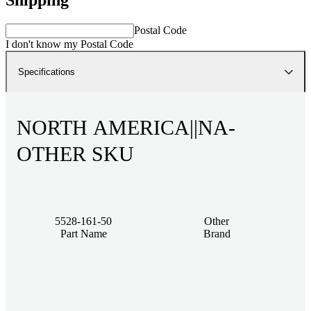
Postal Code
I don't know my Postal Code
Specifications
NORTH AMERICA||NA-
OTHER SKU
5528-161-50
Other
Part Name
Brand