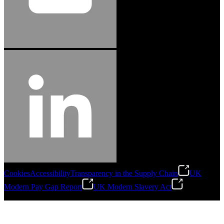
Cookies
Accessibility
Transparency in the Supply Chain
UK
Modern Pay Gap Report
UK Modern Slavery Act
©
2026
Stanley Engineered Fastening. All Rights Reserved.