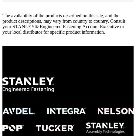
The availability of the products described on this site, and the
product descriptions, may vary from country to country. Consult
your STANLEY® Engineered Fastening Account Executive or
your local distributor for specific product information.