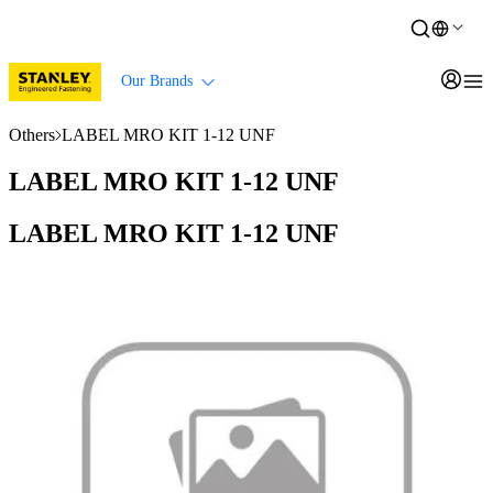
Our Brands
Others
LABEL MRO KIT 1-12 UNF
LABEL MRO KIT 1-12 UNF
LABEL MRO KIT 1-12 UNF