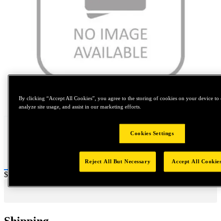
Tap to zoom
By clicking “Accept All Cookies”, you agree to the storing of cookies on your device to 
analyze site usage, and assist in our marketing efforts.
Cookies Settings
Reject All But Necessary
Accept All Cookie
Price:
$0.2
Shipping