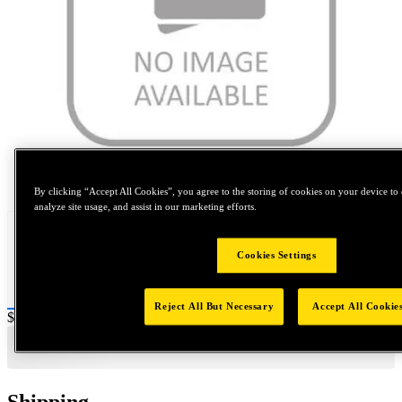
Tap to zoom
By clicking “Accept All Cookies”, you agree to the storing of cookies on your device to 
analyze site usage, and assist in our marketing efforts.
Cookies Settings
Reject All But Necessary
Accept All Cookie
Price:
$0.2
Shipping