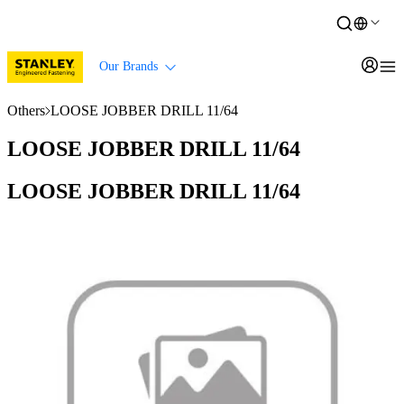
Our Brands
Others
LOOSE JOBBER DRILL 11/64
LOOSE JOBBER DRILL 11/64
LOOSE JOBBER DRILL 11/64