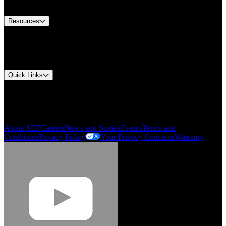
Contact Us
Resources
Document Center
Approvals and Certifications
Environmental Compliance
Quick Links
My Account
Order History
Smartlist
About SEF
Careers
News and Stories
Events
Terms and
Conditions
Privacy Policy
Your Privacy Concerns
Warranty