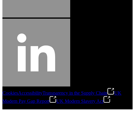
Cookies
Accessibility
Transparency in the Supply Chain
UK
Modern Pay Gap Report
UK Modern Slavery Act
©
2026
Stanley Engineered Fastening. All Rights Reserved.