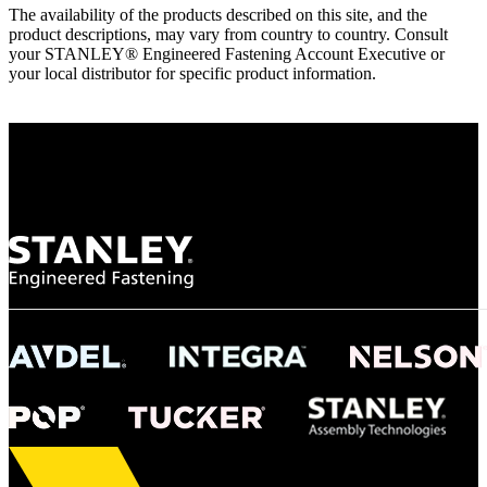
The availability of the products described on this site, and the
product descriptions, may vary from country to country. Consult
your STANLEY® Engineered Fastening Account Executive or
your local distributor for specific product information.