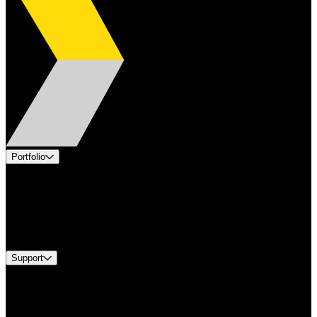
Portfolio
Products
Applications
Industries
Services
Brands
Support
Find A Distributor
US Customer Service
Equipment Tech Support