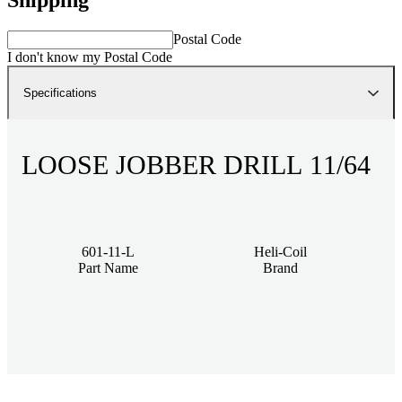
Postal Code
I don't know my Postal Code
Specifications
LOOSE JOBBER DRILL 11/64
601-11-L
Heli-Coil
Part Name
Brand