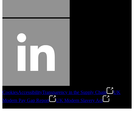
Cookies
Accessibility
Transparency in the Supply Chain
UK
Modern Pay Gap Report
UK Modern Slavery Act
©
2026
Stanley Engineered Fastening. All Rights Reserved.