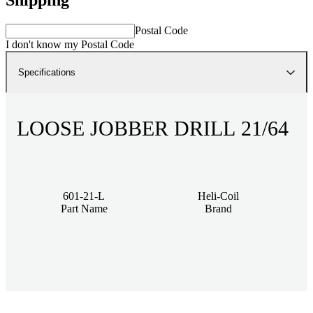
Postal Code
I don't know my Postal Code
Specifications
LOOSE JOBBER DRILL 21/64
601-21-L
Heli-Coil
Part Name
Brand