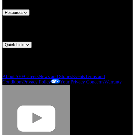
Contact Us
Resources
Document Center
Approvals and Certifications
Environmental Compliance
Quick Links
My Account
Order History
Smartlist
About SEF
Careers
News and Stories
Events
Terms and
Conditions
Privacy Policy
Your Privacy Concerns
Warranty