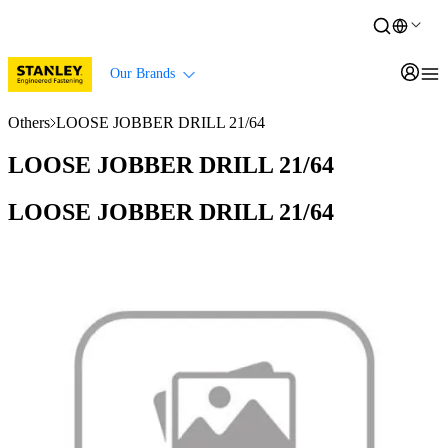
Our Brands
Others
LOOSE JOBBER DRILL 21/64
LOOSE JOBBER DRILL 21/64
LOOSE JOBBER DRILL 21/64