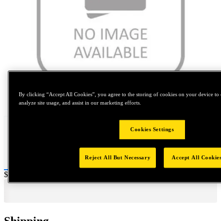
By clicking “Accept All Cookies”, you agree to the storing of cookies on your device to 
Tap to zoom
analyze site usage, and assist in our marketing efforts.
Cookies Settings
Reject All But Necessary
Accept All Cookie
Price:
$0.2
Shipping