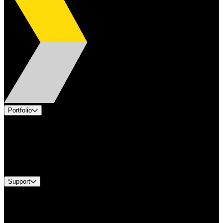
Portfolio
Products
Applications
Industries
Services
Brands
Support
Find A Distributor
US Customer Service
Equipment Tech Support