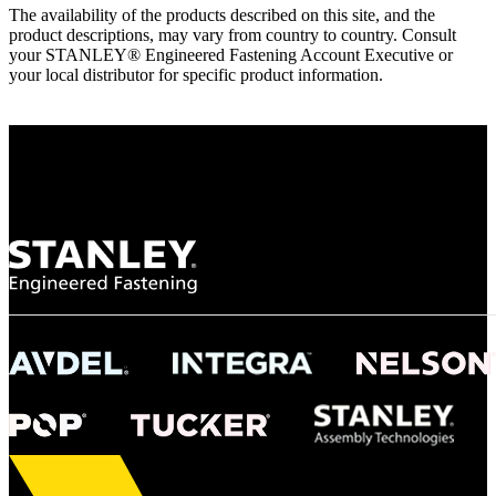
The availability of the products described on this site, and the
product descriptions, may vary from country to country. Consult
your STANLEY® Engineered Fastening Account Executive or
your local distributor for specific product information.