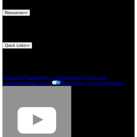
Contact Us
Resources
Document Center
Approvals and Certifications
Environmental Compliance
Quick Links
My Account
Order History
Smartlist
About SEF
Careers
News and Stories
Events
Terms and
Conditions
Privacy Policy
Your Privacy Concerns
Warranty