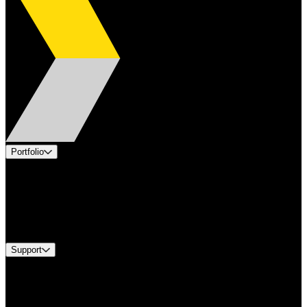
Portfolio
Products
Applications
Industries
Services
Brands
Support
Find A Distributor
US Customer Service
Equipment Tech Support