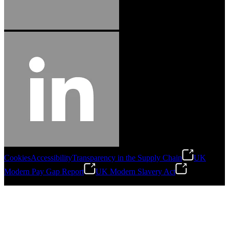
Cookies
Accessibility
Transparency in the Supply Chain
UK
Modern Pay Gap Report
UK Modern Slavery Act
©
2026
Stanley Engineered Fastening. All Rights Reserved.