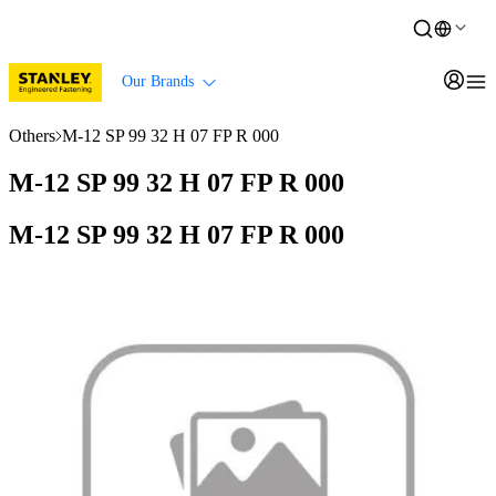
Our Brands
Others
M-12 SP 99 32 H 07 FP R 000
M-12 SP 99 32 H 07 FP R 000
M-12 SP 99 32 H 07 FP R 000