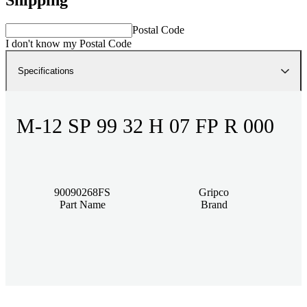
Postal Code
I don't know my Postal Code
Specifications
M-12 SP 99 32 H 07 FP R 000
90090268FS
Gripco
Part Name
Brand