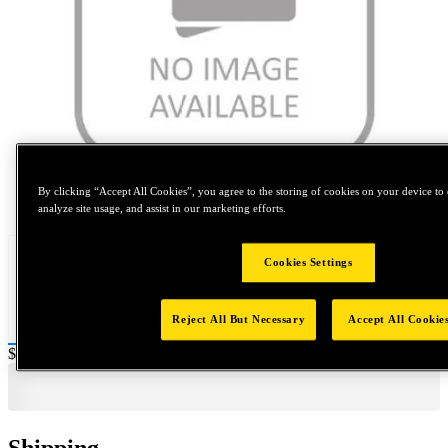
By clicking “Accept All Cookies”, you agree to the storing of cookies on your device to 
Tap to zoom
analyze site usage, and assist in our marketing efforts.
Cookies Settings
Reject All But Necessary
Accept All Cookie
Price:
$0.2
Shipping