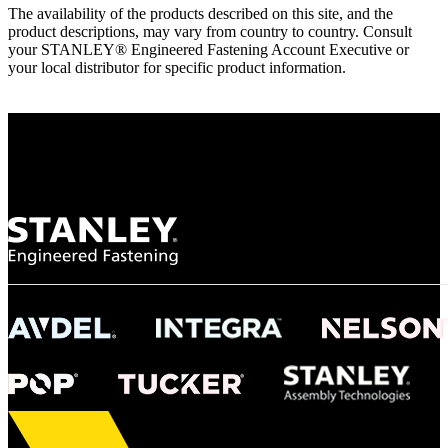
The availability of the products described on this site, and the
product descriptions, may vary from country to country. Consult
your STANLEY® Engineered Fastening Account Executive or
your local distributor for specific product information.