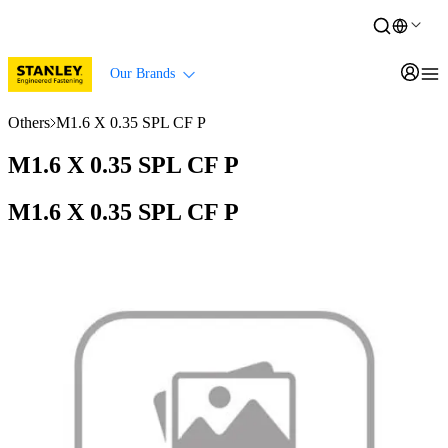
Our Brands
Others
M1.6 X 0.35 SPL CF P
M1.6 X 0.35 SPL CF P
M1.6 X 0.35 SPL CF P