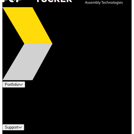
Portfolio
Products
Applications
Industries
Services
Brands
Support