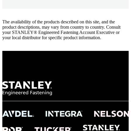
The availability of the products described on this site, and the
product descriptions, may vary from country to country. Consult
your STANLEY® Engineered Fastening Account Executive or
your local distributor for specific product information.