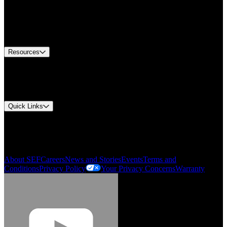
Find A Distributor
US Customer Service
Equipment Tech Support
Contact Us
Resources
Document Center
Approvals and Certifications
Environmental Compliance
Quick Links
My Account
Order History
Smartlist
About SEF
Careers
News and Stories
Events
Terms and
Conditions
Privacy Policy
Your Privacy Concerns
Warranty