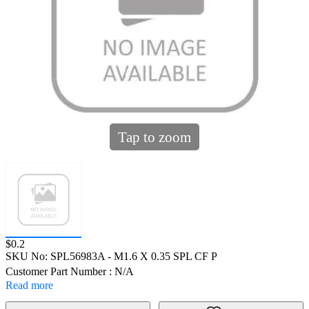
Tap to zoom
Price:
$0.2
SKU No:
SPL56983A
- M1.6 X 0.35 SPL CF P
Customer Part Number : N/A
Read more