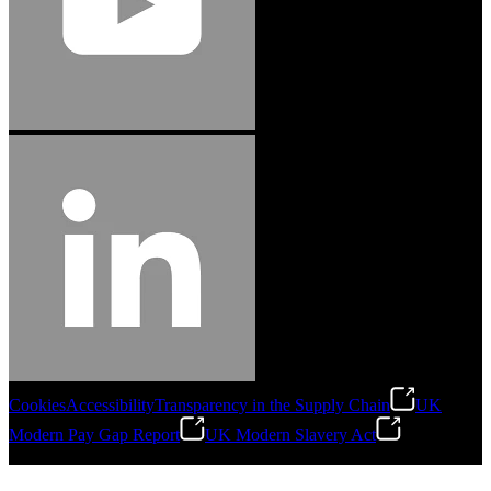
Cookies
Accessibility
Transparency in the Supply Chain
UK
Modern Pay Gap Report
UK Modern Slavery Act
©
2026
Stanley Engineered Fastening. All Rights Reserved.