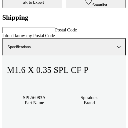
Talk to Expert
Smartlist
Shipping
Postal Code
I don't know my Postal Code
Specifications
M1.6 X 0.35 SPL CF P
SPL56983A
Spiralock
Part Name
Brand