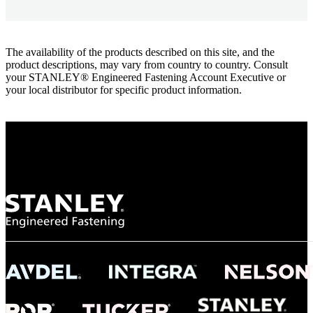
The availability of the products described on this site, and the
product descriptions, may vary from country to country. Consult
your STANLEY® Engineered Fastening Account Executive or
your local distributor for specific product information.