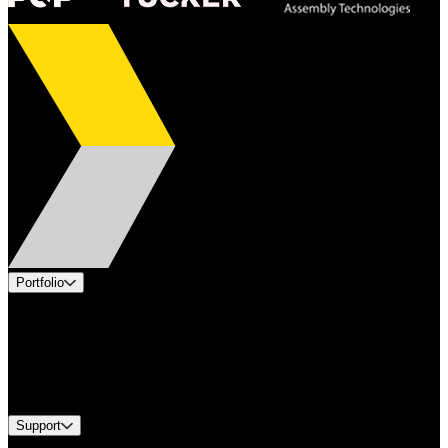
Portfolio
Products
Applications
Industries
Services
Brands
Support