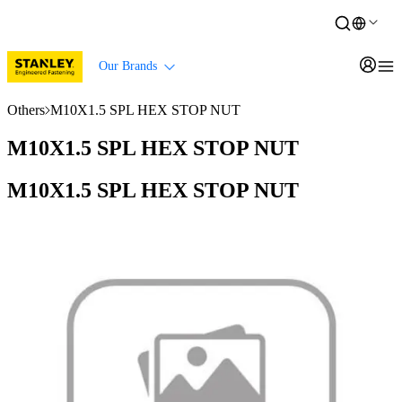
Our Brands
Others
M10X1.5 SPL HEX STOP NUT
M10X1.5 SPL HEX STOP NUT
M10X1.5 SPL HEX STOP NUT