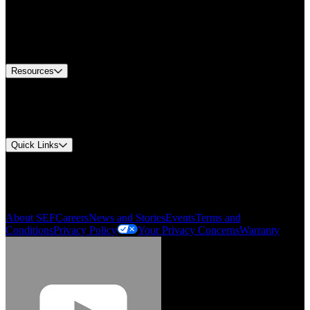
Find A Distributor
US Customer Service
Equipment Tech Support
Contact Us
Resources
Document Center
Approvals and Certifications
Environmental Compliance
Quick Links
My Account
Order History
Smartlist
About SEF
Careers
News and Stories
Events
Terms and
Conditions
Privacy Policy
Your Privacy Concerns
Warranty