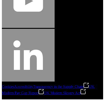
Cookies
Accessibility
Transparency in the Supply Chain
UK
Modern Pay Gap Report
UK Modern Slavery Act
©
2026
Stanley Engineered Fastening. All Rights Reserved.