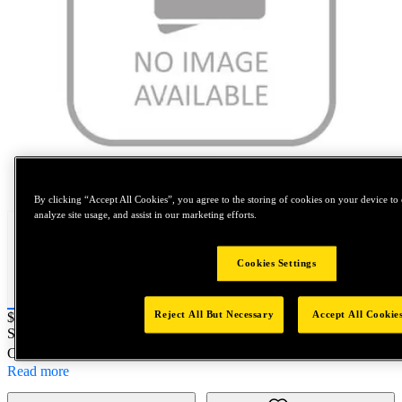
Tap to zoom
By clicking “Accept All Cookies”, you agree to the storing of cookies on your device to 
analyze site usage, and assist in our marketing efforts.
Cookies Settings
Reject All But Necessary
Accept All Cookie
Price:
$0.2
SKU No:
FM0100X150-0028
- M10X1.5 SPL HEX STOP NUT
Customer Part Number : N/A
Read more