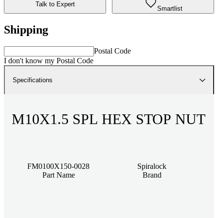
Talk to Expert
Smartlist
Shipping
Postal Code
I don't know my Postal Code
Specifications
M10X1.5 SPL HEX STOP NUT
FM0100X150-0028
Spiralock
Part Name
Brand