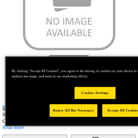
Tap to zoom
By clicking “Accept All Cookies”, you agree to the storing of cookies on your device to 
analyze site usage, and assist in our marketing efforts.
Cookies Settings
Price:
$0.2
Reject All But Necessary
Accept All Cookie
SKU No:
M12125M999
- M12X1.25 SPL HFN PC10 Unplated
Customer Part Number : N/A
Read more