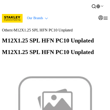
Our Brands
Others
M12X1.25 SPL HFN PC10 Unplated
M12X1.25 SPL HFN PC10 Unplated
M12X1.25 SPL HFN PC10 Unplated