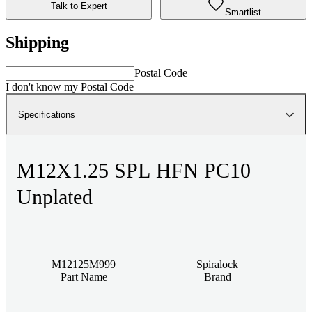
Talk to Expert
Smartlist
Shipping
Postal Code
I don't know my Postal Code
Specifications
M12X1.25 SPL HFN PC10
Unplated
M12125M999
Spiralock
Part Name
Brand