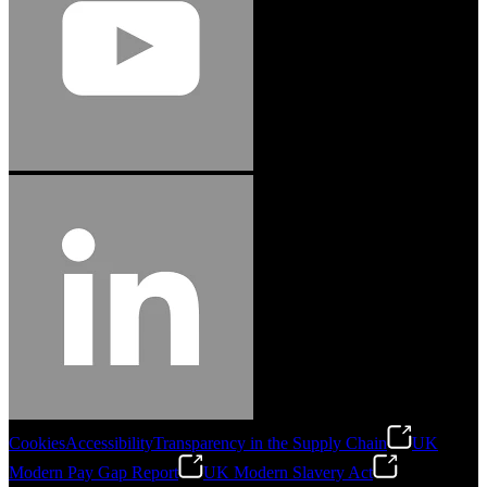
Cookies
Accessibility
Transparency in the Supply Chain
UK
Modern Pay Gap Report
UK Modern Slavery Act