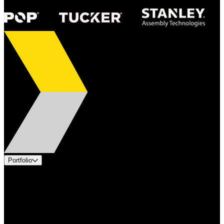
Portfolio
Products
Applications
Industries
Services
Brands