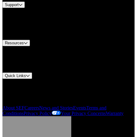
Support
Find A Distributor
US Customer Service
Equipment Tech Support
Contact Us
Resources
Document Center
Approvals and Certifications
Environmental Compliance
Quick Links
My Account
Order History
Smartlist
About SEF
Careers
News and Stories
Events
Terms and
Conditions
Privacy Policy
Your Privacy Concerns
Warranty