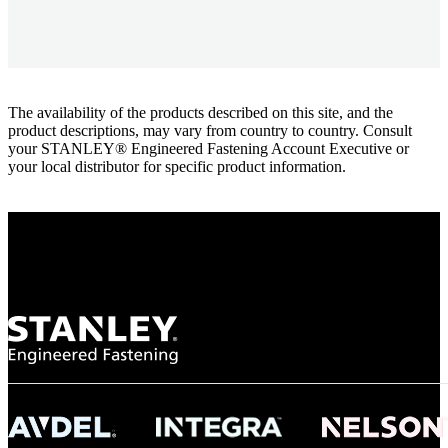
The availability of the products described on this site, and the
product descriptions, may vary from country to country. Consult
your STANLEY® Engineered Fastening Account Executive or
your local distributor for specific product information.