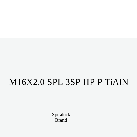
M16X2.0 SPL 3SP HP P TiAlN
Spiralock
Brand