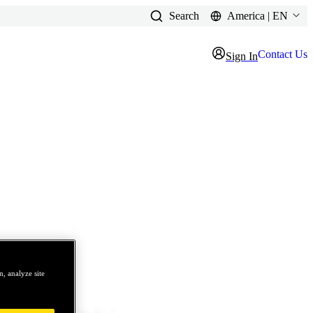
Search
America | EN
Contact Us
Sign In
, analyze site