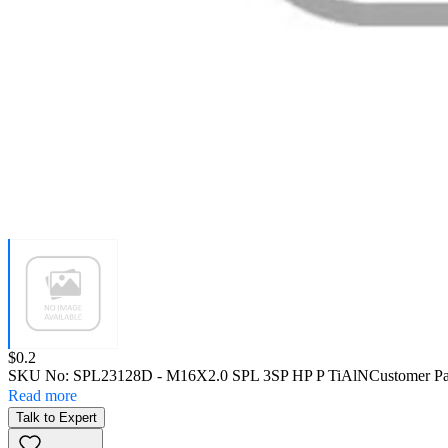
Price:
$0.2
SKU No:
SPL23128D
- M16X2.0 SPL 3SP HP P TiAlN
Customer Pa
Read more
Talk to Expert