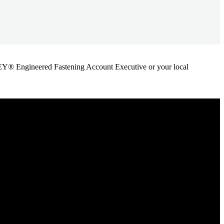
ANLEY® Engineered Fastening Account Executive or your local