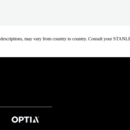
oduct descriptions, may vary from country to country. Consult your ST