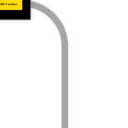
All Cookies