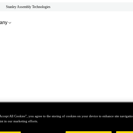
Stanley Assembly Technologies
any
Accept All Cookies”, you agree to the storing of cookies on your device to enhance site navigation
ist in our marketing efforts.