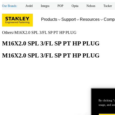
Our Brands:
Avdel
Integra
POP
Optia
Nelson
Tucker
Products
Support
Resources
Comp
Others
M16X2.0 SPL 3/FL SP PT HP PLUG
M16X2.0 SPL 3/FL SP PT HP PLUG
M16X2.0 SPL 3/FL SP PT HP PLUG
By clicking “
usage, and ass