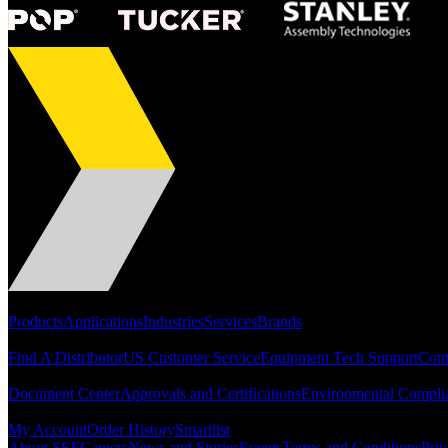
Portfolio
Products
Applications
Industries
Services
Brands
Support
Find A Distributor
US Customer Service
Equipment Tech Support
Cont
Resources
Document Center
Approvals and Certifications
Environmental Compli
Quick Links
My Account
Order History
Smartlist
About SEF
Careers
News and Stories
Events
Terms and Conditions
Priv