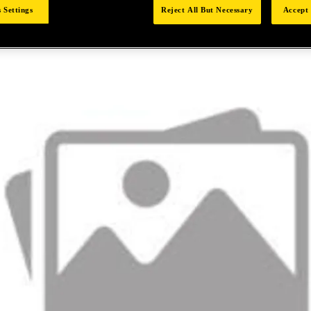
 Settings
Reject All But Necessary
Accept 