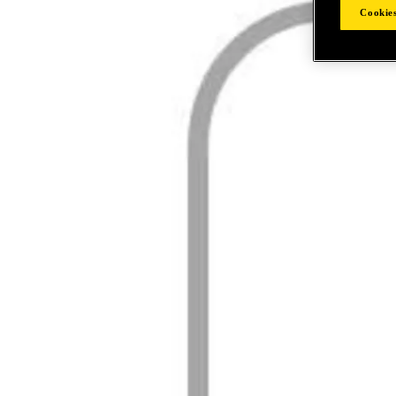
Cookies