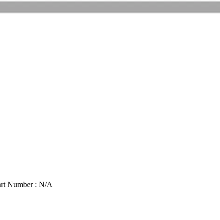
rt Number : N/A