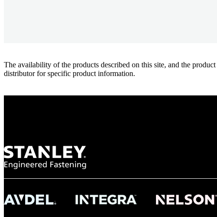
The availability of the products described on this site, and the pr
distributor for specific product information.