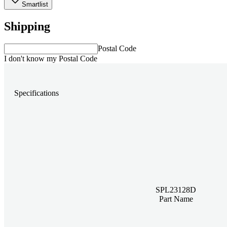
Smartlist
Shipping
Postal Code
I don't know my Postal Code
Specifications
SPL23128D
Part Name