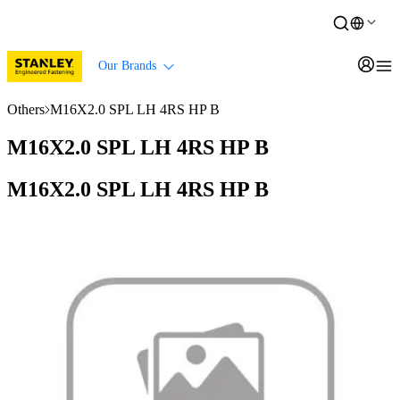
Our Brands
Others
M16X2.0 SPL LH 4RS HP B
M16X2.0 SPL LH 4RS HP B
M16X2.0 SPL LH 4RS HP B