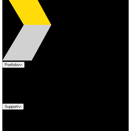
Portfolio
Products
Applications
Industries
Services
Brands
Support
Find A Distributor
US Customer Service
Equipment Tech Support