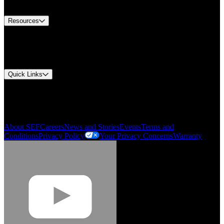
Contact Us
Resources
Document Center
Approvals and Certifications
Environmental Compliance
Quick Links
My Account
Order History
Smartlist
About SEF
Careers
News and Stories
Events
Terms and
Conditions
Privacy Policy
Your Privacy Concerns
Warranty