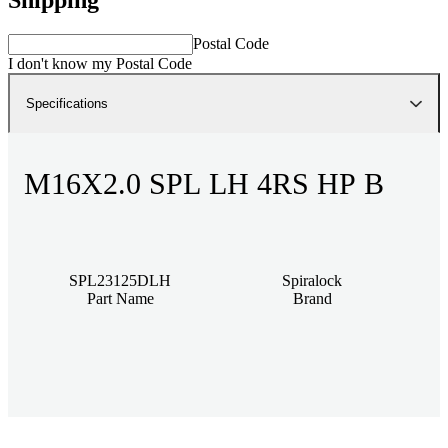
Postal Code
I don't know my Postal Code
Specifications
M16X2.0 SPL LH 4RS HP B
SPL23125DLH
Spiralock
Part Name
Brand