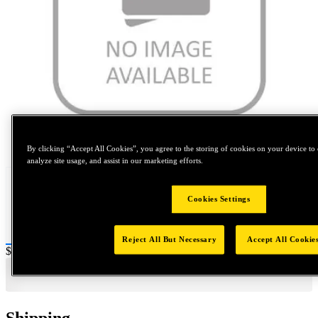
Tap to zoom
By clicking “Accept All Cookies”, you agree to the storing of cookies on your device to 
analyze site usage, and assist in our marketing efforts.
Cookies Settings
Reject All But Necessary
Accept All Cookie
Price:
$0.2
Shipping