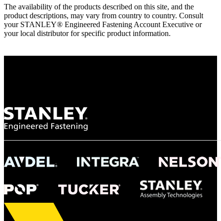
The availability of the products described on this site, and the
product descriptions, may vary from country to country. Consult
your STANLEY® Engineered Fastening Account Executive or
your local distributor for specific product information.