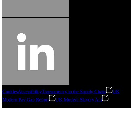
Cookies
Accessibility
Transparency in the Supply Chain
UK
Modern Pay Gap Report
UK Modern Slavery Act
©
2026
Stanley Engineered Fastening. All Rights Reserved.