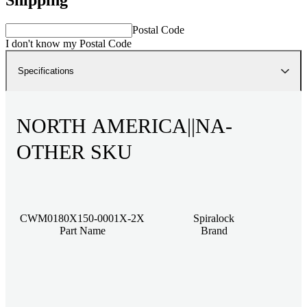
Postal Code
I don't know my Postal Code
Specifications
NORTH AMERICA||NA-
OTHER SKU
CWM0180X150-0001X-2X
Spiralock
Part Name
Brand