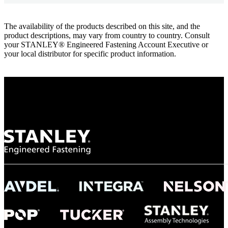
The availability of the products described on this site, and the
product descriptions, may vary from country to country. Consult
your STANLEY® Engineered Fastening Account Executive or
your local distributor for specific product information.