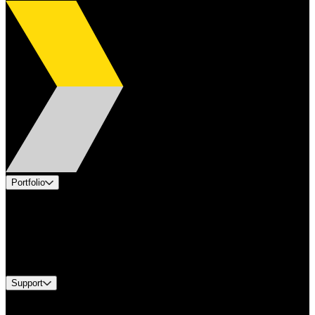
Portfolio
Products
Applications
Industries
Services
Brands
Support
Find A Distributor