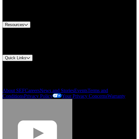
US Customer Service
Equipment Tech Support
Contact Us
Resources
Document Center
Approvals and Certifications
Environmental Compliance
Quick Links
My Account
Order History
Smartlist
About SEF
Careers
News and Stories
Events
Terms and
Conditions
Privacy Policy
Your Privacy Concerns
Warranty