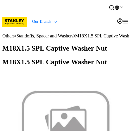
Our Brands
Others
Standoffs, Spacer and Washers
M18X1.5 SPL Captive Washe
M18X1.5 SPL Captive Washer Nut
M18X1.5 SPL Captive Washer Nut