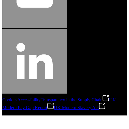
Cookies
Accessibility
Transparency in the Supply Chain
UK
Modern Pay Gap Report
UK Modern Slavery Act
©
2026
Stanley Engineered Fastening. All Rights Reserved.