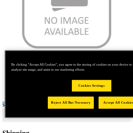
Tap to zoom
By clicking “Accept All Cookies”, you agree to the storing of cookies on your device to 
analyze site usage, and assist in our marketing efforts.
Cookies Settings
Reject All But Necessary
Accept All Cookie
Price:
$0.2
Shipping