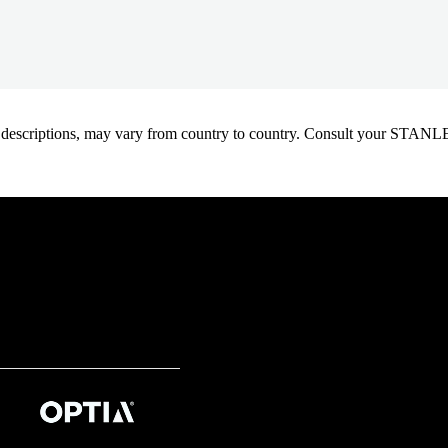
oduct descriptions, may vary from country to country. Consult your ST