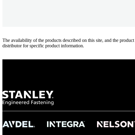
The availability of the products described on this site, and the pr
distributor for specific product information.