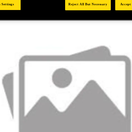
 Settings
Reject All But Necessary
Accept 