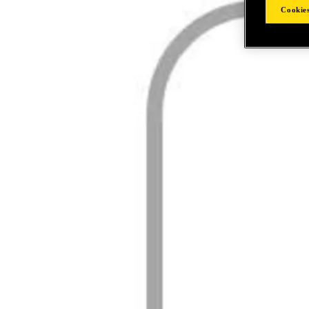
Cookies