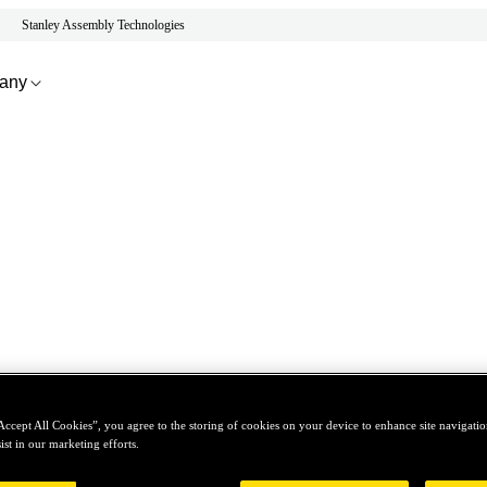
Stanley Assembly Technologies
any
Accept All Cookies”, you agree to the storing of cookies on your device to enhance site navigation
ist in our marketing efforts.