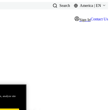
Search
America | EN
Contact Us
Sign In
, analyze site