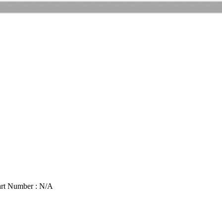
rt Number : N/A