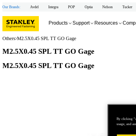
Our Brands:
Avdel
Integra
POP
Optia
Nelson
Tucker
Products
Support
Resources
Comp
Others
M2.5X0.45 SPL TT GO Gage
M2.5X0.45 SPL TT GO Gage
M2.5X0.45 SPL TT GO Gage
By clicking “
usage, and ass