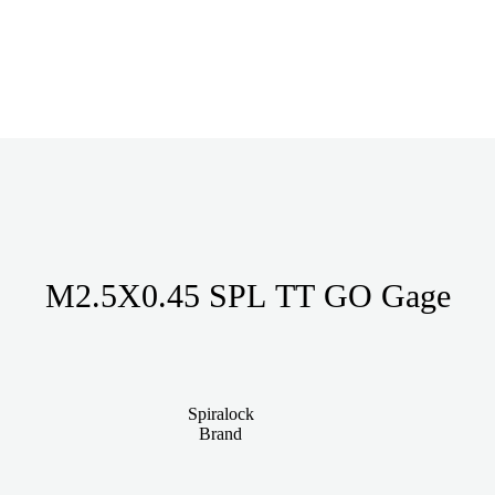
M2.5X0.45 SPL TT GO Gage
Spiralock
Brand