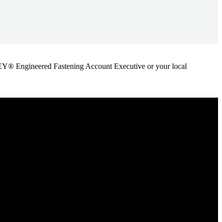
ANLEY® Engineered Fastening Account Executive or your local