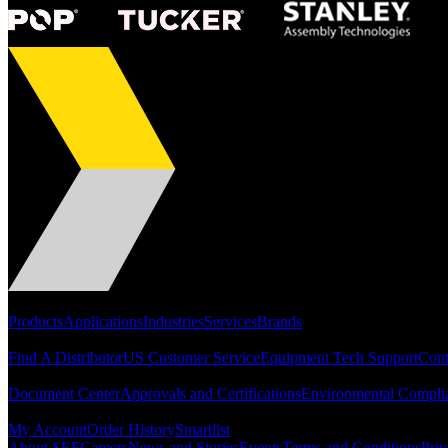
Portfolio
Products
Applications
Industries
Services
Brands
Support
Find A Distributor
US Customer Service
Equipment Tech Support
Cont
Resources
Document Center
Approvals and Certifications
Environmental Compli
Quick Links
My Account
Order History
Smartlist
About SEF
Careers
News and Stories
Events
Terms and Conditions
Priv