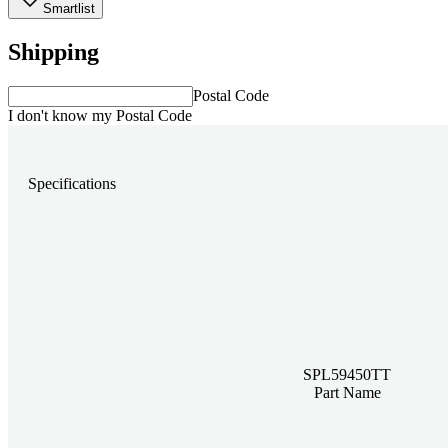
Smartlist
Shipping
Postal Code
I don't know my Postal Code
Specifications
SPL59450TT
Part Name