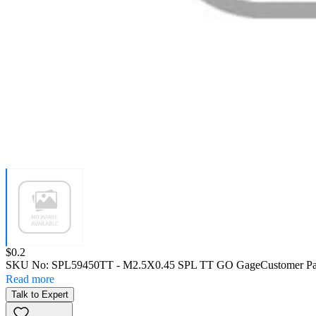
Price:
$0.2
SKU No:
SPL59450TT
- M2.5X0.45 SPL TT GO Gage
Customer Pa
Read more
Talk to Expert