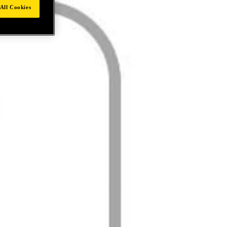
All Cookies