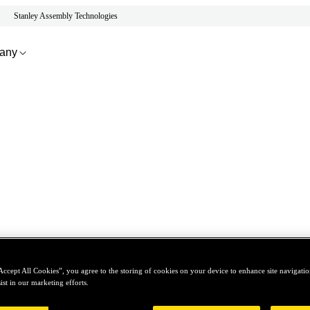
Stanley Assembly Technologies
any
Accept All Cookies”, you agree to the storing of cookies on your device to enhance site navigation
ist in our marketing efforts.