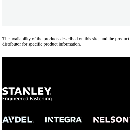
The availability of the products described on this site, and the pr
distributor for specific product information.