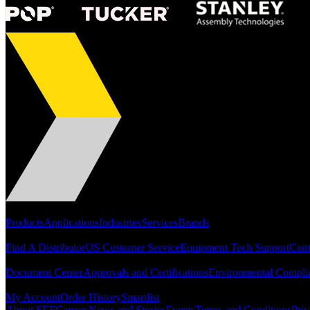
Portfolio
Products
Applications
Industries
Services
Brands
Support
Find A Distributor
US Customer Service
Equipment Tech Support
Cont
Resources
Document Center
Approvals and Certifications
Environmental Compli
Quick Links
My Account
Order History
Smartlist
About SEF
Careers
News and Stories
Events
Terms and Conditions
Priv