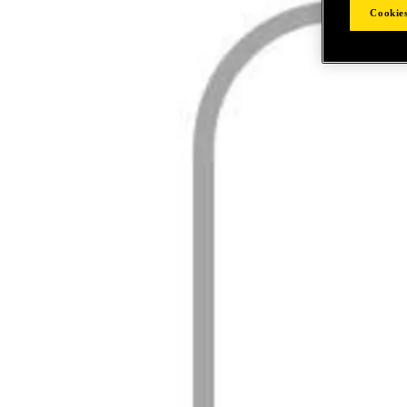
Cookies