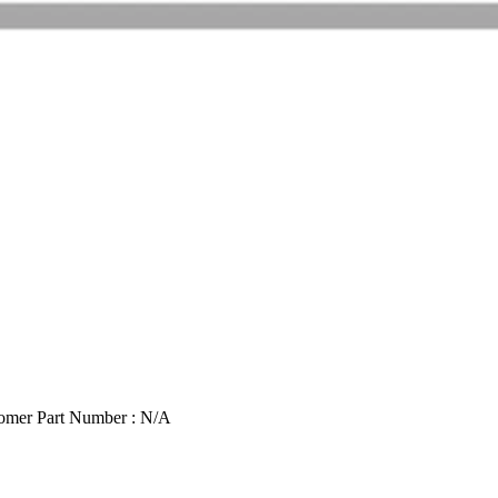
omer Part Number : N/A