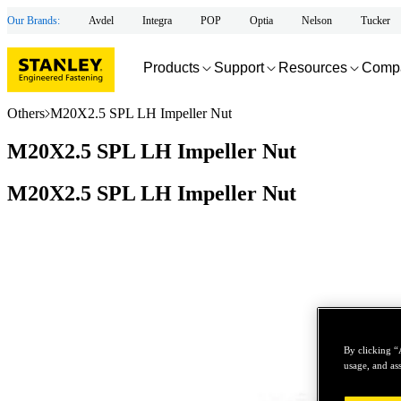
Our Brands:
Avdel
Integra
POP
Optia
Nelson
Tucker
Products
Support
Resources
Comp
Others
M20X2.5 SPL LH Impeller Nut
M20X2.5 SPL LH Impeller Nut
M20X2.5 SPL LH Impeller Nut
By clicking “
usage, and ass