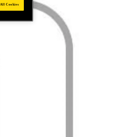
All Cookies