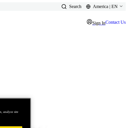
Search
America | EN
Contact Us
Sign In
, analyze site