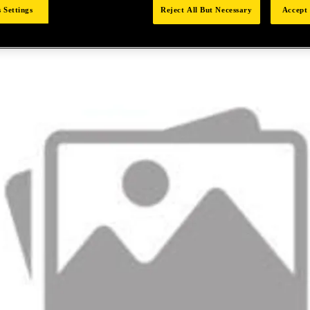
 Settings
Reject All But Necessary
Accept 