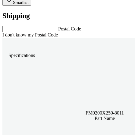
Smartlist
Shipping
Postal Code
I don't know my Postal Code
Specifications
FM0200X250-8011
Part Name