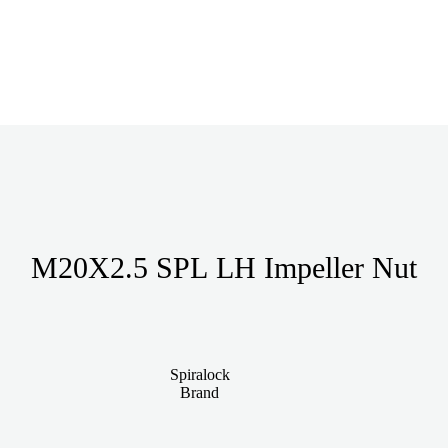
M20X2.5 SPL LH Impeller Nut
Spiralock
Brand