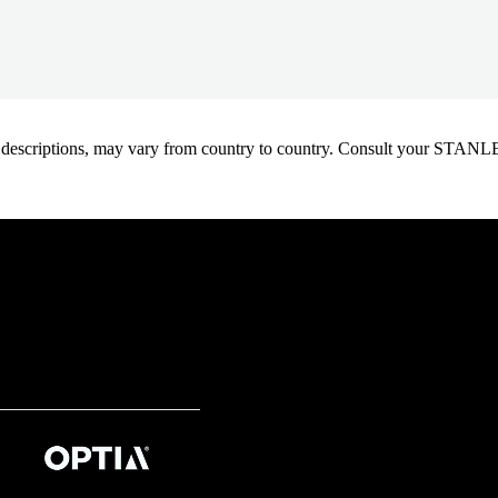
oduct descriptions, may vary from country to country. Consult your ST