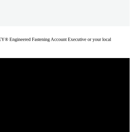
ANLEY® Engineered Fastening Account Executive or your local