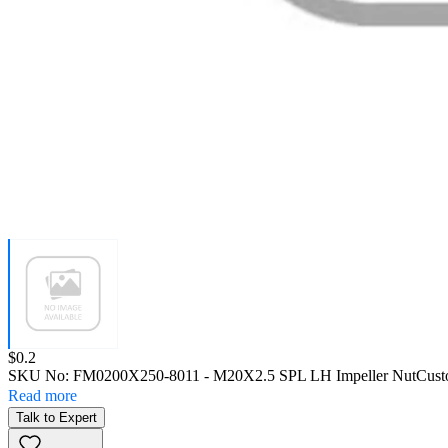
Price:
$0.2
SKU No:
FM0200X250-8011
- M20X2.5 SPL LH Impeller Nut
Cust
Read more
Talk to Expert