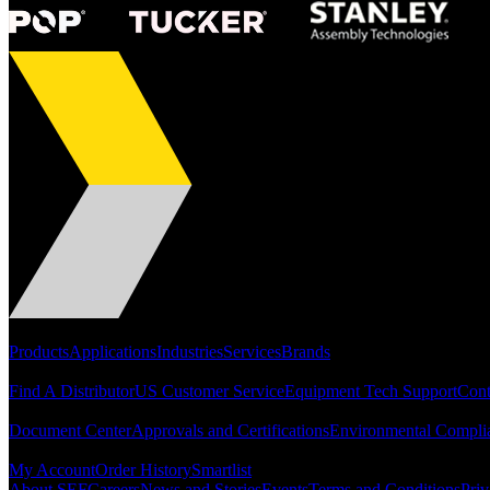
Portfolio
Products
Applications
Industries
Services
Brands
Support
Find A Distributor
US Customer Service
Equipment Tech Support
Cont
Resources
Document Center
Approvals and Certifications
Environmental Compli
Quick Links
My Account
Order History
Smartlist
About SEF
Careers
News and Stories
Events
Terms and Conditions
Priv