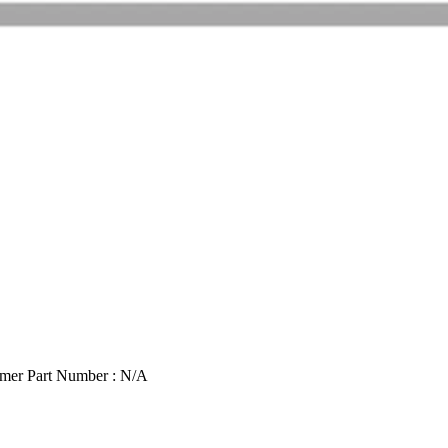
mer Part Number : N/A