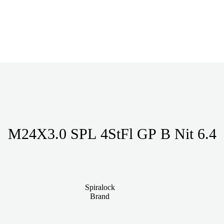
M24X3.0 SPL 4StFl GP B Nit 6.4
Spiralock
Brand