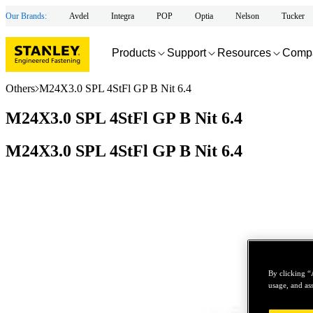
Our Brands:
Avdel
Integra
POP
Optia
Nelson
Tucker
Products
Support
Resources
Comp
Others
M24X3.0 SPL 4StFl GP B Nit 6.4
M24X3.0 SPL 4StFl GP B Nit 6.4
M24X3.0 SPL 4StFl GP B Nit 6.4
By clicking “
usage, and ass