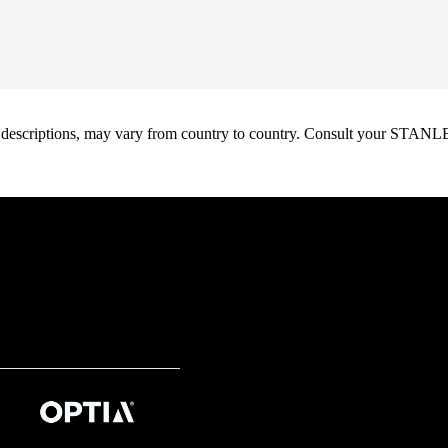
oduct descriptions, may vary from country to country. Consult your ST