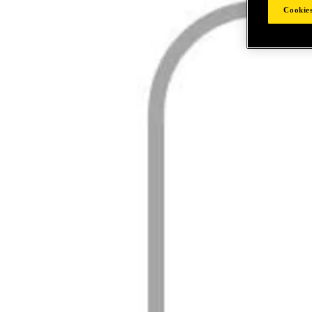
Cookies