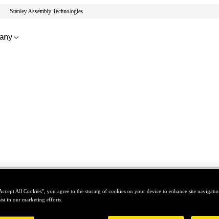
Stanley Assembly Technologies
any
Accept All Cookies”, you agree to the storing of cookies on your device to enhance site navigation
ist in our marketing efforts.