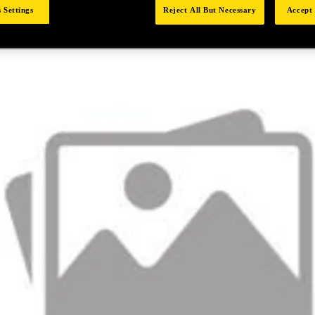
 Settings
Reject All But Necessary
Accept 