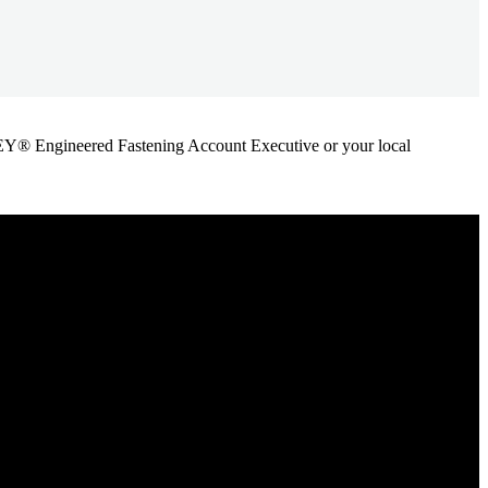
ANLEY® Engineered Fastening Account Executive or your local