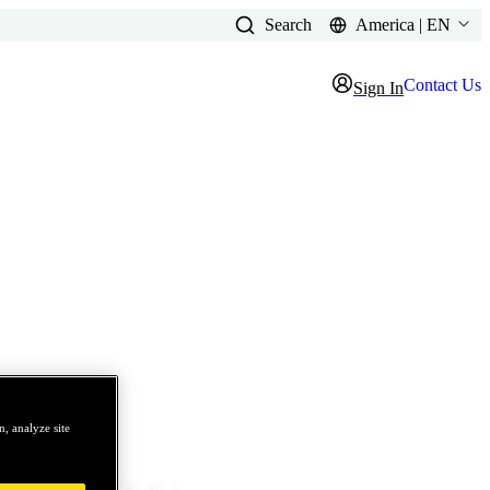
Search
America | EN
Contact Us
Sign In
, analyze site