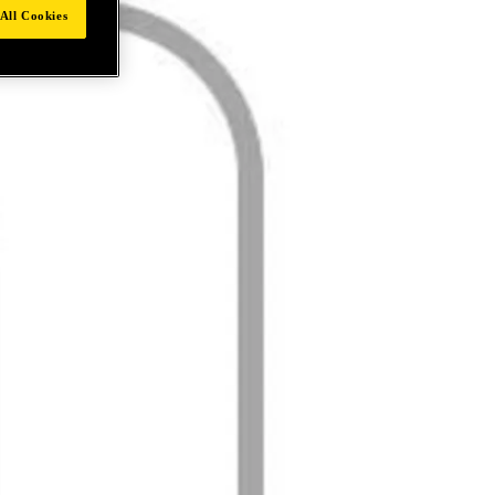
All Cookies