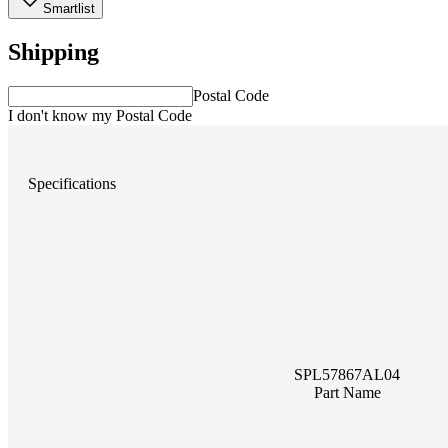
Smartlist
Shipping
Postal Code
I don't know my Postal Code
Specifications
SPL57867AL04
Part Name