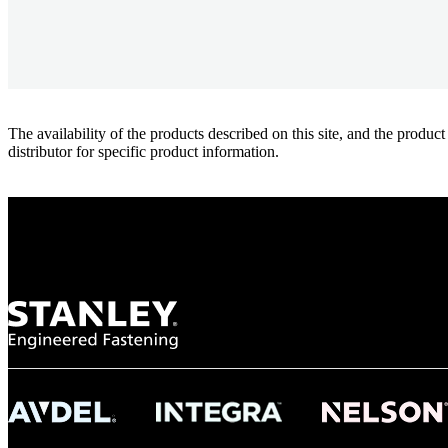
The availability of the products described on this site, and the pr
distributor for specific product information.