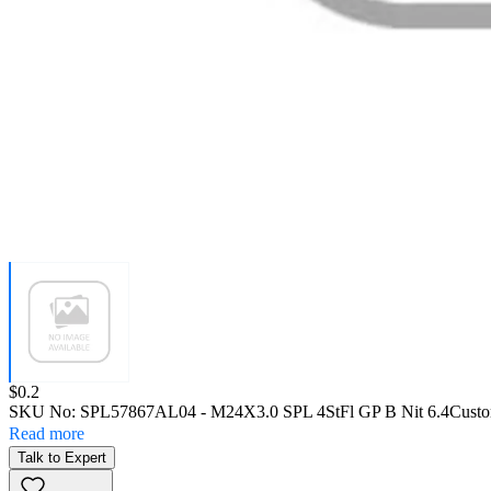
Price:
$0.2
SKU No:
SPL57867AL04
- M24X3.0 SPL 4StFl GP B Nit 6.4
Custo
Read more
Talk to Expert