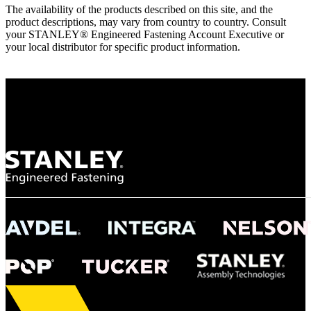
The availability of the products described on this site, and the
product descriptions, may vary from country to country. Consult
your STANLEY® Engineered Fastening Account Executive or
your local distributor for specific product information.