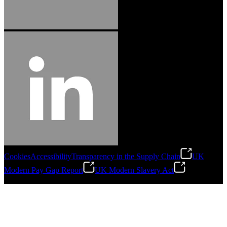
Cookies
Accessibility
Transparency in the Supply Chain
UK
Modern Pay Gap Report
UK Modern Slavery Act
©
2026
Stanley Engineered Fastening. All Rights Reserved.