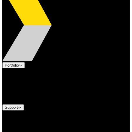
Portfolio
Products
Applications
Industries
Services
Brands
Support
Find A Distributor
US Customer Service
Equipment Tech Support