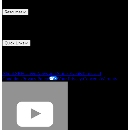
Contact Us
Resources
Document Center
Approvals and Certifications
Environmental Compliance
Quick Links
My Account
Order History
Smartlist
About SEF
Careers
News and Stories
Events
Terms and
Conditions
Privacy Policy
Your Privacy Concerns
Warranty