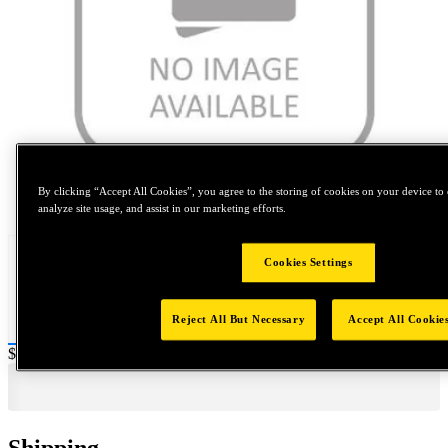
By clicking “Accept All Cookies”, you agree to the storing of cookies on your device to 
Tap to zoom
analyze site usage, and assist in our marketing efforts.
Cookies Settings
Reject All But Necessary
Accept All Cookie
Price:
$0.2
Shipping