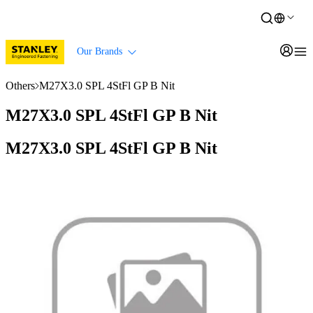
Our Brands
Others
M27X3.0 SPL 4StFl GP B Nit
M27X3.0 SPL 4StFl GP B Nit
M27X3.0 SPL 4StFl GP B Nit