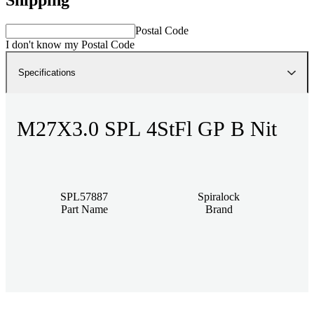
Postal Code
I don't know my Postal Code
Specifications
M27X3.0 SPL 4StFl GP B Nit
SPL57887
Spiralock
Part Name
Brand