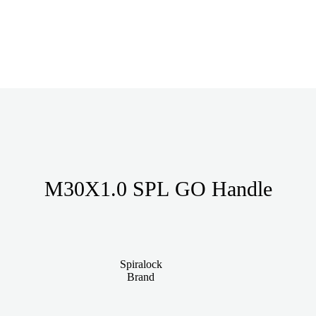
M30X1.0 SPL GO Handle
Spiralock
Brand