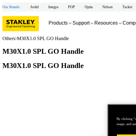
Our Brands:
Avdel
Integra
POP
Optia
Nelson
Tucker
Products
Support
Resources
Comp
Others
M30X1.0 SPL GO Handle
M30X1.0 SPL GO Handle
M30X1.0 SPL GO Handle
By clicking “
usage, and ass