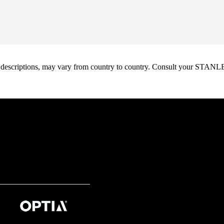
oduct descriptions, may vary from country to country. Consult your ST