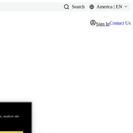
Search
America | EN
Contact Us
Sign In
, analyze site