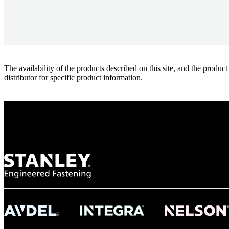
The availability of the products described on this site, and the pr
distributor for specific product information.