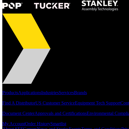
Portfolio
Products
Applications
Industries
Services
Brands
Support
Find A Distributor
US Customer Service
Equipment Tech Support
Cont
Resources
Document Center
Approvals and Certifications
Environmental Compli
Quick Links
My Account
Order History
Smartlist
About SEF
Careers
News and Stories
Events
Terms and Conditions
Priv