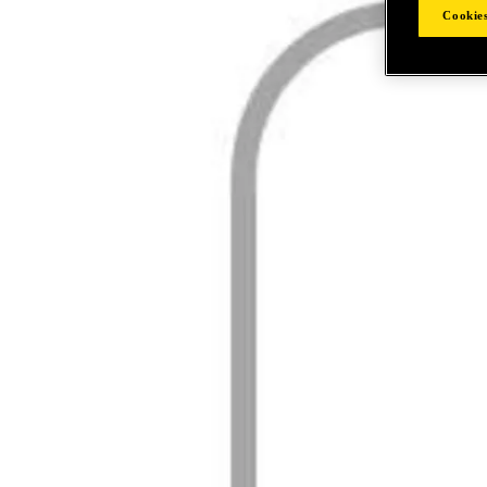
Cookies