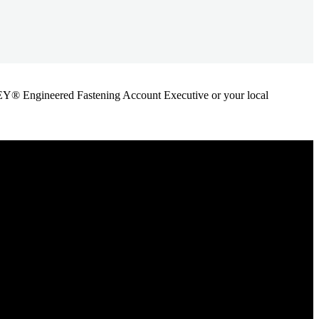
ANLEY® Engineered Fastening Account Executive or your local