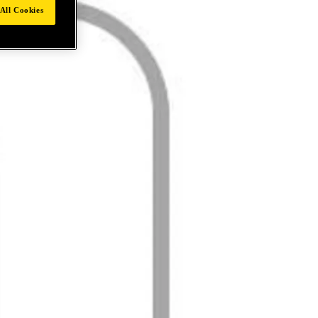
All Cookies