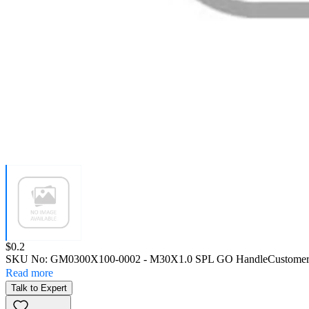
Price:
$0.2
SKU No:
GM0300X100-0002
- M30X1.0 SPL GO Handle
Customer
Read more
Talk to Expert