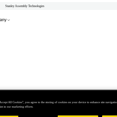
Stanley Assembly Technologies
any
Accept All Cookies”, you agree to the storing of cookies on your device to enhance site navigation
ist in our marketing efforts.