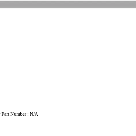
 Part Number : N/A