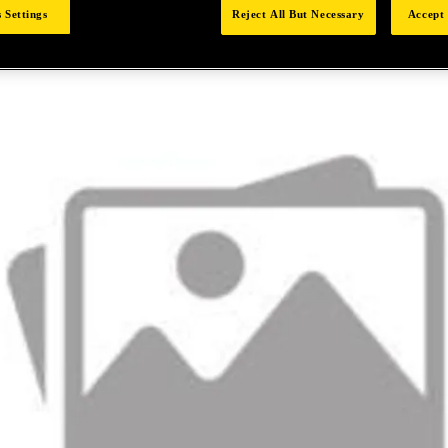
 Settings
Reject All But Necessary
Accept 