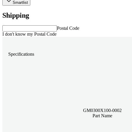
Smartlist
Shipping
Postal Code
I don't know my Postal Code
Specifications
GM0300X100-0002
Part Name