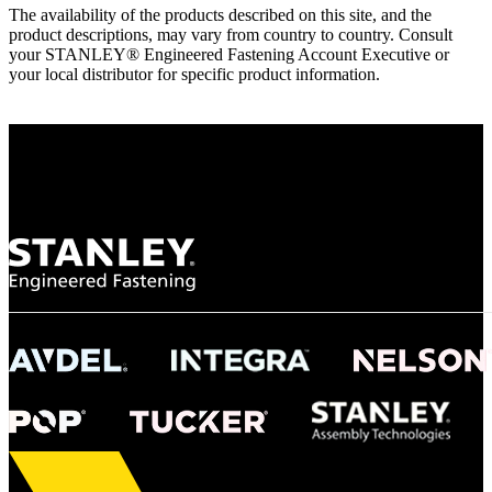
The availability of the products described on this site, and the
product descriptions, may vary from country to country. Consult
your STANLEY® Engineered Fastening Account Executive or
your local distributor for specific product information.