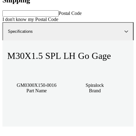
Postal Code
I don't know my Postal Code
Specifications
M30X1.5 SPL LH Go Gage
GM0300X150-0016
Spiralock
Part Name
Brand