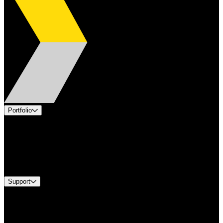
Portfolio
Products
Applications
Industries
Services
Brands
Support
Find A Distributor
US Customer Service
Equipment Tech Support