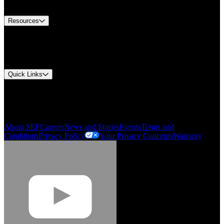
Contact Us
Resources
Document Center
Approvals and Certifications
Environmental Compliance
Quick Links
My Account
Order History
Smartlist
About SEF
Careers
News and Stories
Events
Terms and
Conditions
Privacy Policy
Your Privacy Concerns
Warranty