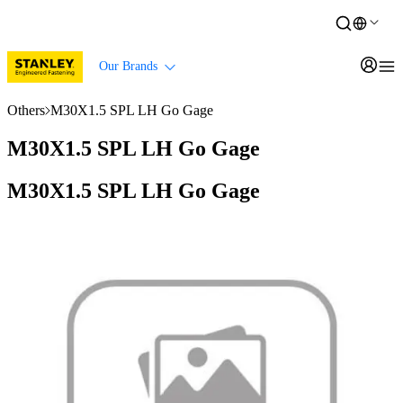
Our Brands
Others
M30X1.5 SPL LH Go Gage
M30X1.5 SPL LH Go Gage
M30X1.5 SPL LH Go Gage