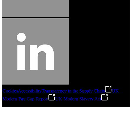
Cookies
Accessibility
Transparency in the Supply Chain
UK
Modern Pay Gap Report
UK Modern Slavery Act
©
2026
Stanley Engineered Fastening. All Rights Reserved.