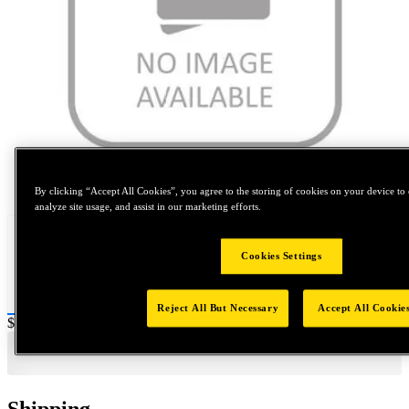
Tap to zoom
By clicking “Accept All Cookies”, you agree to the storing of cookies on your device to 
analyze site usage, and assist in our marketing efforts.
Cookies Settings
Reject All But Necessary
Accept All Cookie
Price:
$0.2
Shipping