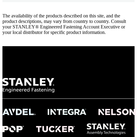
The availability of the products described on this site, and the
product descriptions, may vary from country to country. Consult
your STANLEY® Engineered Fastening Account Executive or
your local distributor for specific product information.