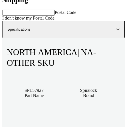
Postal Code
I don't know my Postal Code
Specifications
NORTH AMERICA||NA-
OTHER SKU
SPL57927
Spiralock
Part Name
Brand