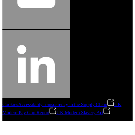
Cookies
Accessibility
Transparency in the Supply Chain
UK
Modern Pay Gap Report
UK Modern Slavery Act
©
2026
Stanley Engineered Fastening. All Rights Reserved.