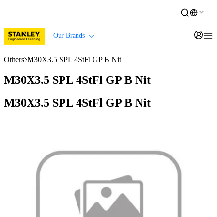
Our Brands
Others
M30X3.5 SPL 4StFl GP B Nit
M30X3.5 SPL 4StFl GP B Nit
M30X3.5 SPL 4StFl GP B Nit