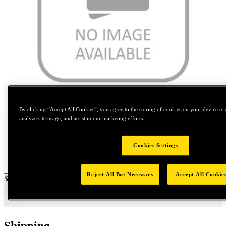
Tap to zoom
By clicking “Accept All Cookies”, you agree to the storing of cookies on your device to 
analyze site usage, and assist in our marketing efforts.
Cookies Settings
Reject All But Necessary
Accept All Cookie
Price:
$0.2
Shipping