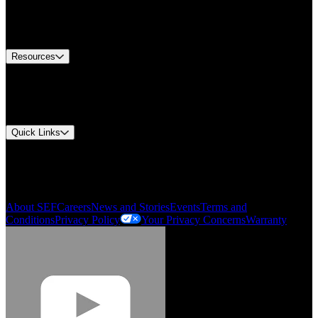
US Customer Service
Equipment Tech Support
Contact Us
Resources
Document Center
Approvals and Certifications
Environmental Compliance
Quick Links
My Account
Order History
Smartlist
About SEF
Careers
News and Stories
Events
Terms and
Conditions
Privacy Policy
Your Privacy Concerns
Warranty