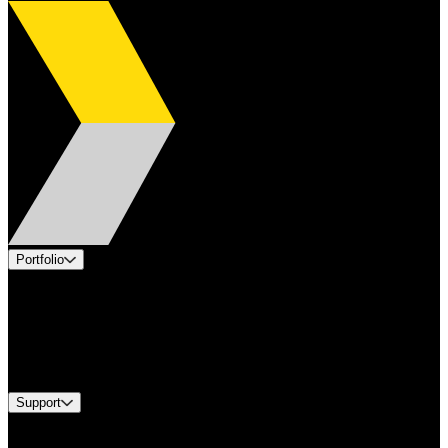
Portfolio
Products
Applications
Industries
Services
Brands
Support
Find A Distributor