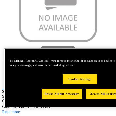
Tap to zoom
By clicking “Accept All Cookies”, you agree to the storing of cookies on your device to 
analyze site usage, and assist in our marketing efforts.
Cookies Settings
Price:
$0.2
Reject All But Necessary
Accept All Cookie
SKU No:
GM0320X150-7003
- NORTH AMERICA||NA-
OTHER SKU
Customer Part Number : N/A
Read more