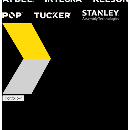
Portfolio
Products
Applications
Industries
Services
Brands