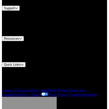
Support
Find A Distributor
US Customer Service
Equipment Tech Support
Contact Us
Resources
Document Center
Approvals and Certifications
Environmental Compliance
Quick Links
My Account
Order History
Smartlist
About SEF
Careers
News and Stories
Events
Terms and
Conditions
Privacy Policy
Your Privacy Concerns
Warranty