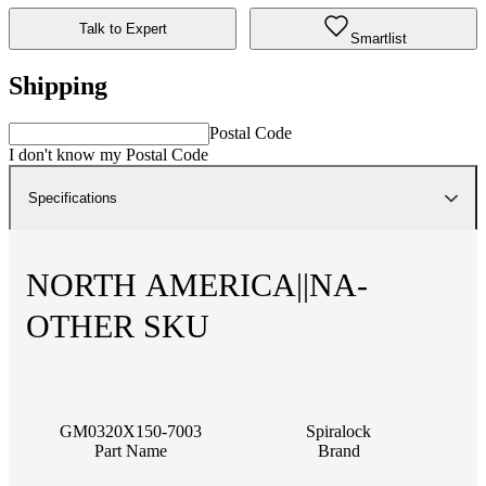
Talk to Expert
Smartlist
Shipping
Postal Code
I don't know my Postal Code
Specifications
NORTH AMERICA||NA-
OTHER SKU
GM0320X150-7003
Spiralock
Part Name
Brand