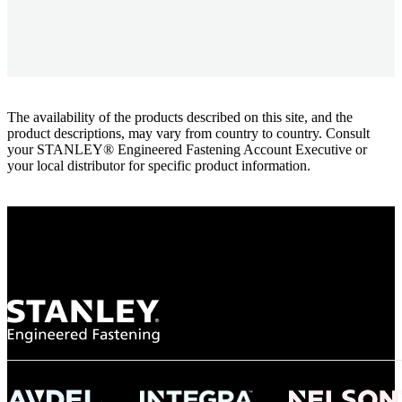
The availability of the products described on this site, and the
product descriptions, may vary from country to country. Consult
your STANLEY® Engineered Fastening Account Executive or
your local distributor for specific product information.