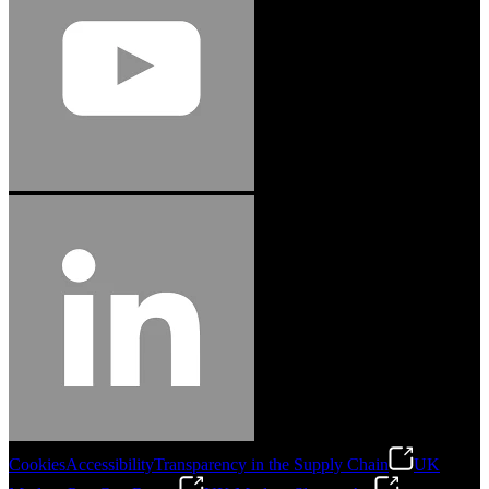
Cookies
Accessibility
Transparency in the Supply Chain
UK