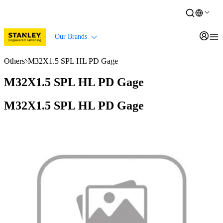
Our Brands
Others
M32X1.5 SPL HL PD Gage
M32X1.5 SPL HL PD Gage
M32X1.5 SPL HL PD Gage