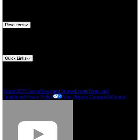
US Customer Service
Equipment Tech Support
Contact Us
Resources
Document Center
Approvals and Certifications
Environmental Compliance
Quick Links
My Account
Order History
Smartlist
About SEF
Careers
News and Stories
Events
Terms and
Conditions
Privacy Policy
Your Privacy Concerns
Warranty