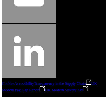
Cookies
Accessibility
Transparency in the Supply Chain
UK
Modern Pay Gap Report
UK Modern Slavery Act
©
2026
Stanley Engineered Fastening. All Rights Reserved.