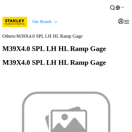
Our Brands
Others
M39X4.0 SPL LH HL Ramp Gage
M39X4.0 SPL LH HL Ramp Gage
M39X4.0 SPL LH HL Ramp Gage