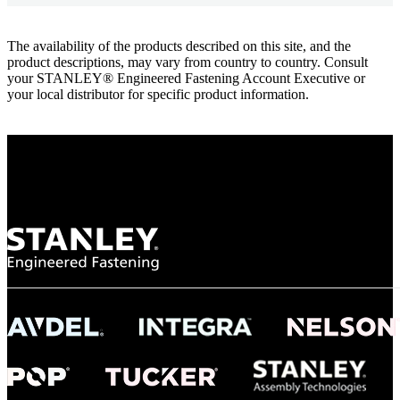
The availability of the products described on this site, and the
product descriptions, may vary from country to country. Consult
your STANLEY® Engineered Fastening Account Executive or
your local distributor for specific product information.