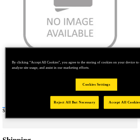
Tap to zoom
By clicking “Accept All Cookies”, you agree to the storing of cookies on your device to 
analyze site usage, and assist in our marketing efforts.
Cookies Settings
Reject All But Necessary
Accept All Cookie
Price:
$0.2
Shipping