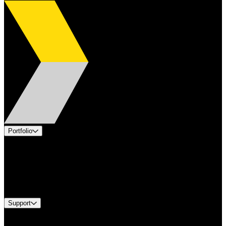
Portfolio
Products
Applications
Industries
Services
Brands
Support
Find A Distributor