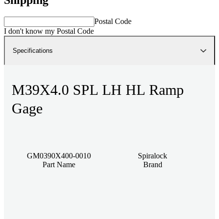
Postal Code
I don't know my Postal Code
Specifications
M39X4.0 SPL LH HL Ramp
Gage
GM0390X400-0010
Spiralock
Part Name
Brand