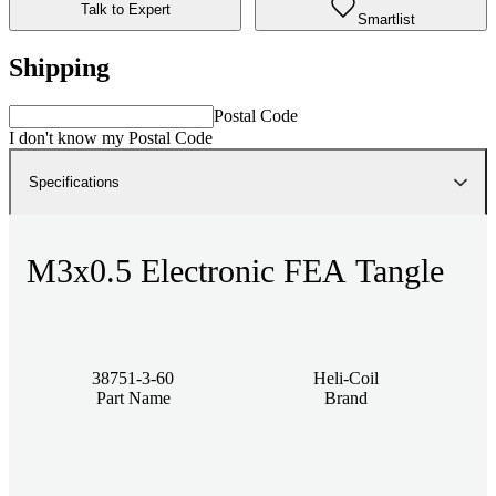
Talk to Expert
Smartlist
Shipping
Postal Code
I don't know my Postal Code
Specifications
M3x0.5 Electronic FEA Tangle
38751-3-60
Heli-Coil
Part Name
Brand