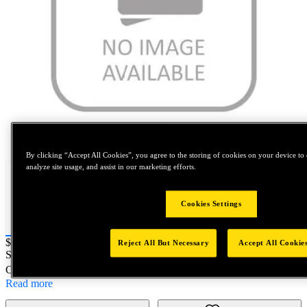
Tap to zoom
By clicking “Accept All Cookies”, you agree to the storing of cookies on your device to 
analyze site usage, and assist in our marketing efforts.
Cookies Settings
Price:
$0.2
Reject All But Necessary
Accept All Cookie
SKU No:
38751-3-60
- M3x0.5 Electronic FEA Tangle
Customer Part Number : N/A
Read more