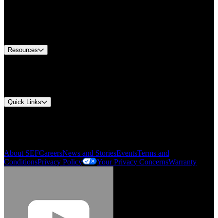
Find A Distributor
US Customer Service
Equipment Tech Support
Contact Us
Resources
Document Center
Approvals and Certifications
Environmental Compliance
Quick Links
My Account
Order History
Smartlist
About SEF
Careers
News and Stories
Events
Terms and
Conditions
Privacy Policy
Your Privacy Concerns
Warranty