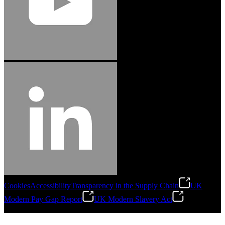
Cookies
Accessibility
Transparency in the Supply Chain
UK
Modern Pay Gap Report
UK Modern Slavery Act
©
2026
Stanley Engineered Fastening. All Rights Reserved.