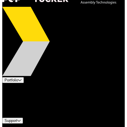
Portfolio
Products
Applications
Industries
Services
Brands
Support