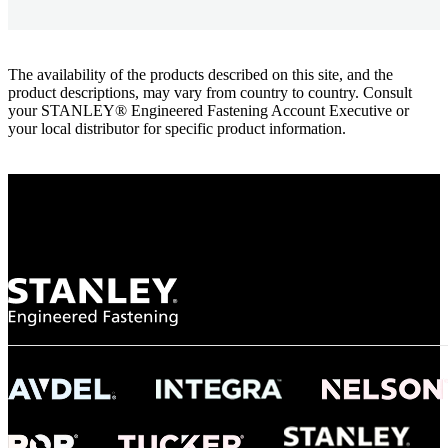
The availability of the products described on this site, and the
product descriptions, may vary from country to country. Consult
your STANLEY® Engineered Fastening Account Executive or
your local distributor for specific product information.