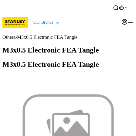
Our Brands
Others
M3x0.5 Electronic FEA Tangle
M3x0.5 Electronic FEA Tangle
M3x0.5 Electronic FEA Tangle