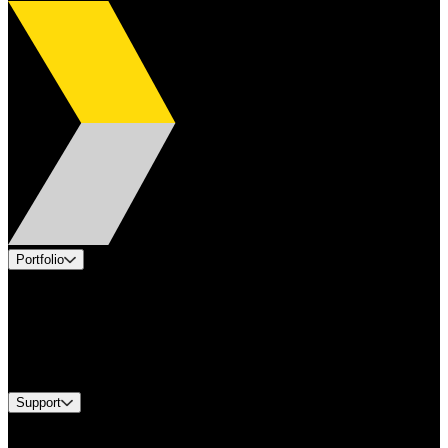
Portfolio
Products
Applications
Industries
Services
Brands
Support
Find A Distributor