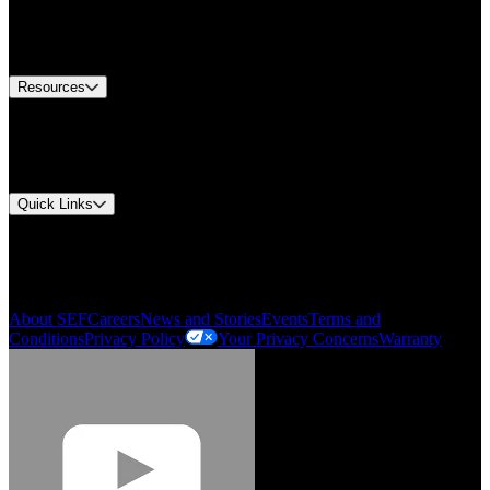
US Customer Service
Equipment Tech Support
Contact Us
Resources
Document Center
Approvals and Certifications
Environmental Compliance
Quick Links
My Account
Order History
Smartlist
About SEF
Careers
News and Stories
Events
Terms and
Conditions
Privacy Policy
Your Privacy Concerns
Warranty