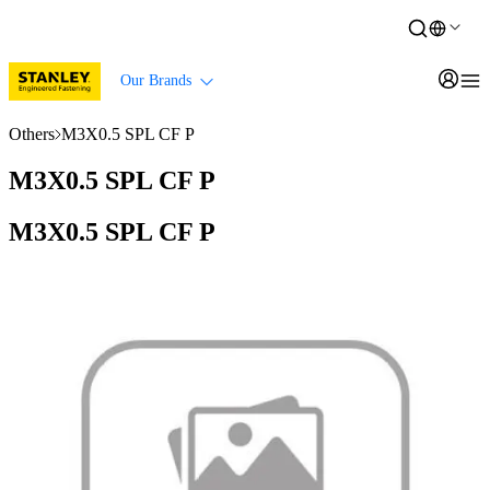
Our Brands
Others
M3X0.5 SPL CF P
M3X0.5 SPL CF P
M3X0.5 SPL CF P