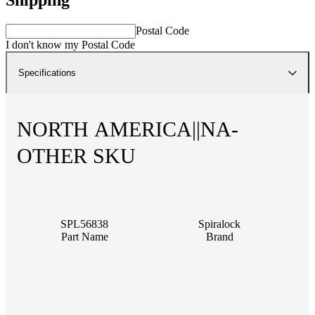
Postal Code
I don't know my Postal Code
Specifications
NORTH AMERICA||NA-
OTHER SKU
SPL56838
Spiralock
Part Name
Brand