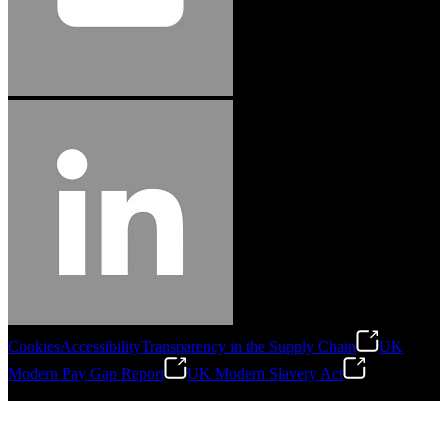
Cookies
Accessibility
Transparency in the Supply Chain
UK
Modern Pay Gap Report
UK Modern Slavery Act
©
2026
Stanley Engineered Fastening. All Rights Reserved.