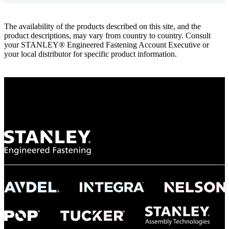
The availability of the products described on this site, and the
product descriptions, may vary from country to country. Consult
your STANLEY® Engineered Fastening Account Executive or
your local distributor for specific product information.