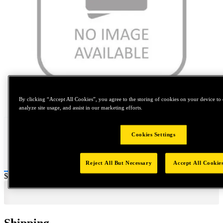
Tap to zoom
By clicking “Accept All Cookies”, you agree to the storing of cookies on your device to 
analyze site usage, and assist in our marketing efforts.
Cookies Settings
Reject All But Necessary
Accept All Cookie
Price:
$0.2
Shipping