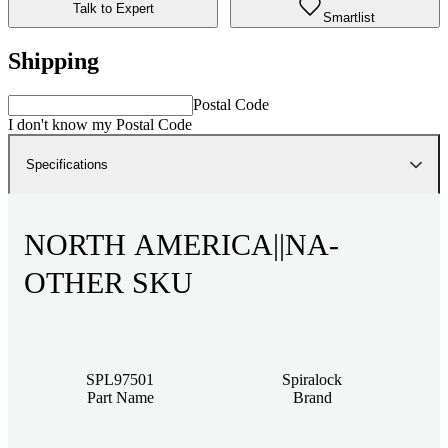
Talk to Expert
Smartlist
Shipping
Postal Code
I don't know my Postal Code
Specifications
NORTH AMERICA||NA-
OTHER SKU
SPL97501
Spiralock
Part Name
Brand