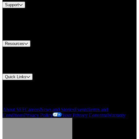
Support
Find A Distributor
US Customer Service
Equipment Tech Support
Contact Us
Resources
Document Center
Approvals and Certifications
Environmental Compliance
Quick Links
My Account
Order History
Smartlist
About SEF
Careers
News and Stories
Events
Terms and
Conditions
Privacy Policy
Your Privacy Concerns
Warranty