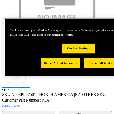
By clicking “Accept All Cookies”, you agree to the storing of cookies on your device to 
analyze site usage, and assist in our marketing efforts.
Cookies Settings
Tap to zoom
Reject All But Necessary
Accept All Cookie
Price:
$0.2
SKU No:
SPL97501
- NORTH AMERICA||NA-OTHER SKU
Customer Part Number : N/A
Read more