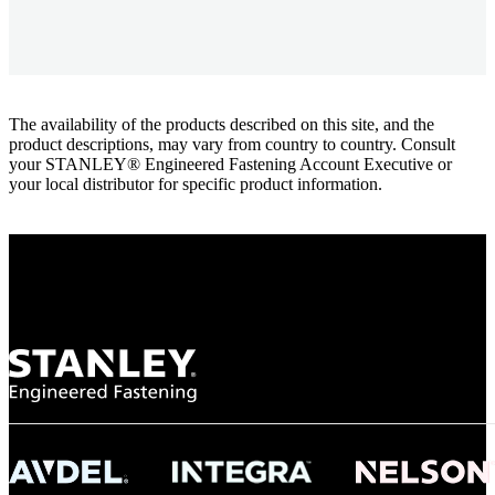
The availability of the products described on this site, and the
product descriptions, may vary from country to country. Consult
your STANLEY® Engineered Fastening Account Executive or
your local distributor for specific product information.