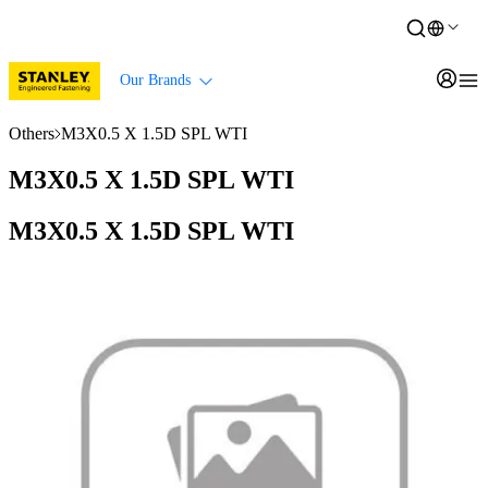
Our Brands
Others
M3X0.5 X 1.5D SPL WTI
M3X0.5 X 1.5D SPL WTI
M3X0.5 X 1.5D SPL WTI