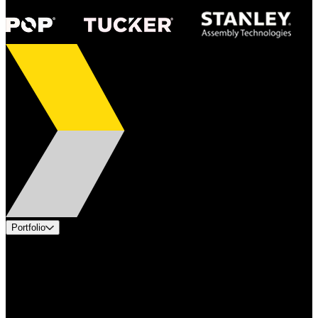
Portfolio
Products
Applications
Industries
Services
Brands