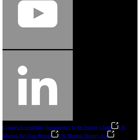
Cookies
Accessibility
Transparency in the Supply Chain
UK
Modern Pay Gap Report
UK Modern Slavery Act