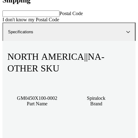
Postal Code
I don't know my Postal Code
Specifications
NORTH AMERICA||NA-
OTHER SKU
GM0450X100-0002
Spiralock
Part Name
Brand