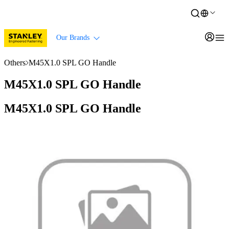
Our Brands
Others
M45X1.0 SPL GO Handle
M45X1.0 SPL GO Handle
M45X1.0 SPL GO Handle