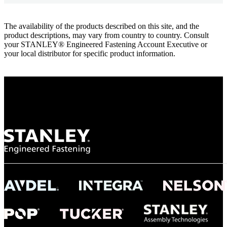
The availability of the products described on this site, and the
product descriptions, may vary from country to country. Consult
your STANLEY® Engineered Fastening Account Executive or
your local distributor for specific product information.