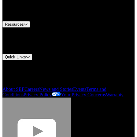
US Customer Service
Equipment Tech Support
Contact Us
Resources
Document Center
Approvals and Certifications
Environmental Compliance
Quick Links
My Account
Order History
Smartlist
About SEF
Careers
News and Stories
Events
Terms and
Conditions
Privacy Policy
Your Privacy Concerns
Warranty