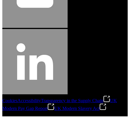
Cookies
Accessibility
Transparency in the Supply Chain
UK
Modern Pay Gap Report
UK Modern Slavery Act
©
2026
Stanley Engineered Fastening. All Rights Reserved.