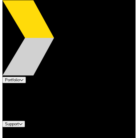
Portfolio
Products
Applications
Industries
Services
Brands
Support
Find A Distributor