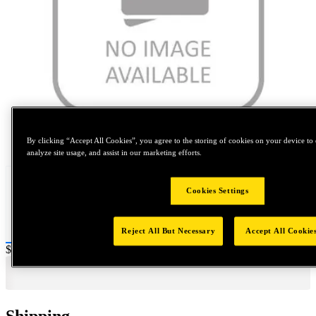
Tap to zoom
By clicking “Accept All Cookies”, you agree to the storing of cookies on your device to 
analyze site usage, and assist in our marketing efforts.
Cookies Settings
Reject All But Necessary
Accept All Cookie
Price:
$0.2
Shipping