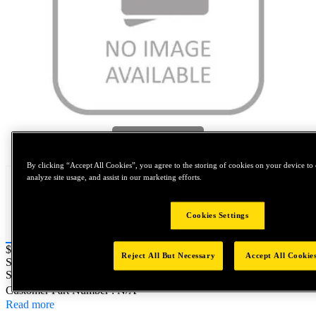
Tap to zoom
By clicking “Accept All Cookies”, you agree to the storing of cookies on your device to 
analyze site usage, and assist in our marketing efforts.
Cookies Settings
Price:
$0.2
Reject All But Necessary
Accept All Cookie
SKU No:
TM0050X080-0008
- NORTH AMERICA||NA-OTHER
SKU
Customer Part Number : N/A
Read more