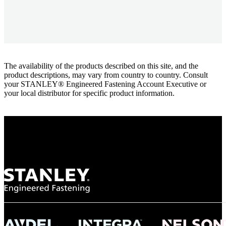
The availability of the products described on this site, and the
product descriptions, may vary from country to country. Consult
your STANLEY® Engineered Fastening Account Executive or
your local distributor for specific product information.