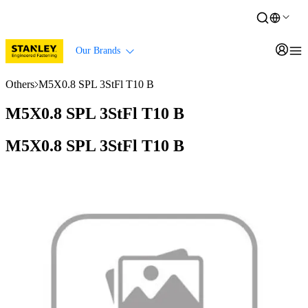
Our Brands
Others
M5X0.8 SPL 3StFl T10 B
M5X0.8 SPL 3StFl T10 B
M5X0.8 SPL 3StFl T10 B