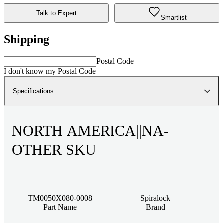
Talk to Expert
Smartlist
Shipping
Postal Code
I don't know my Postal Code
Specifications
NORTH AMERICA||NA-
OTHER SKU
TM0050X080-0008
Spiralock
Part Name
Brand