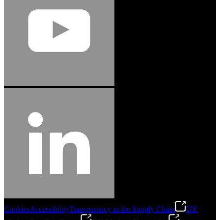
Cookies
Accessibility
Transparency in the Supply Chain
UK