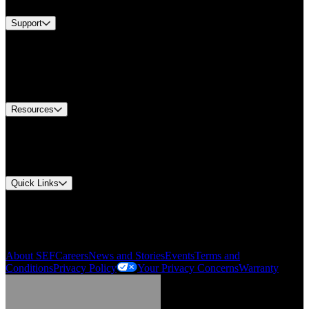
Support
Find A Distributor
US Customer Service
Equipment Tech Support
Contact Us
Resources
Document Center
Approvals and Certifications
Environmental Compliance
Quick Links
My Account
Order History
Smartlist
About SEF
Careers
News and Stories
Events
Terms and
Conditions
Privacy Policy
Your Privacy Concerns
Warranty