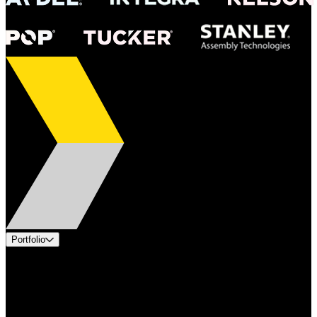
Portfolio
Products
Applications
Industries
Services
Brands