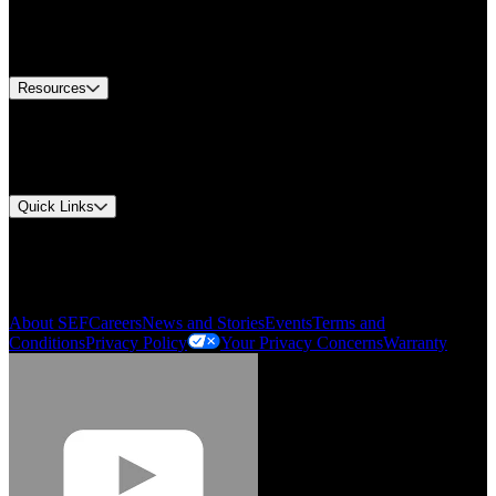
US Customer Service
Equipment Tech Support
Contact Us
Resources
Document Center
Approvals and Certifications
Environmental Compliance
Quick Links
My Account
Order History
Smartlist
About SEF
Careers
News and Stories
Events
Terms and
Conditions
Privacy Policy
Your Privacy Concerns
Warranty