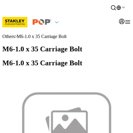
Others
M6-1.0 x 35 Carriage Bolt
M6-1.0 x 35 Carriage Bolt
M6-1.0 x 35 Carriage Bolt