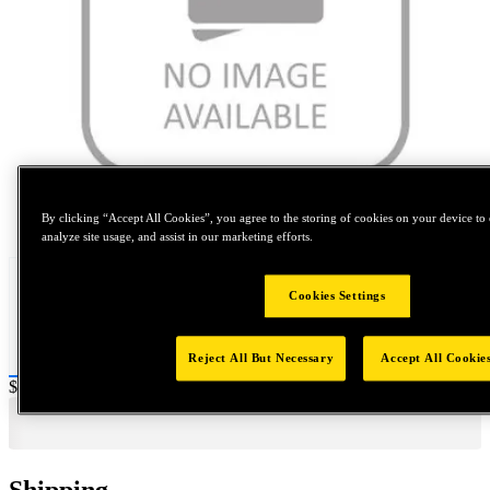
Tap to zoom
By clicking “Accept All Cookies”, you agree to the storing of cookies on your device to 
analyze site usage, and assist in our marketing efforts.
Cookies Settings
Reject All But Necessary
Accept All Cookie
Price:
$320
Shipping