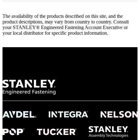
The availability of the products described on this site, and the
product descriptions, may vary from country to country. Consult
your STANLEY® Engineered Fastening Account Executive or
your local distributor for specific product information.