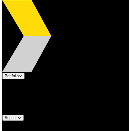
Portfolio
Products
Applications
Industries
Services
Brands
Support
Find A Distributor