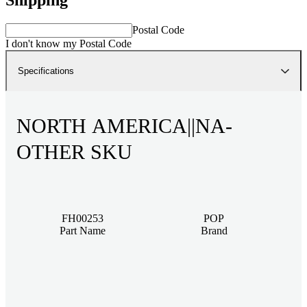
Postal Code
I don't know my Postal Code
Specifications
NORTH AMERICA||NA-
OTHER SKU
FH00253
POP
Part Name
Brand