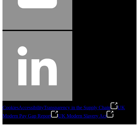
Cookies
Accessibility
Transparency in the Supply Chain
UK
Modern Pay Gap Report
UK Modern Slavery Act
©
2026
Stanley Engineered Fastening. All Rights Reserved.