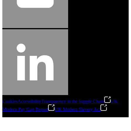
Cookies
Accessibility
Transparency in the Supply Chain
UK
Modern Pay Gap Report
UK Modern Slavery Act
©
2026
Stanley Engineered Fastening. All Rights Reserved.