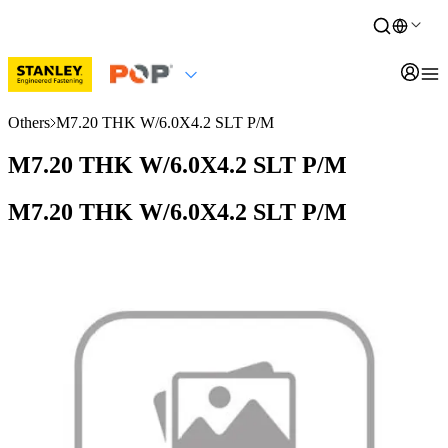
Others
M7.20 THK W/6.0X4.2 SLT P/M
M7.20 THK W/6.0X4.2 SLT P/M
M7.20 THK W/6.0X4.2 SLT P/M