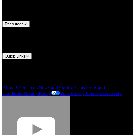
US Customer Service
Equipment Tech Support
Contact Us
Resources
Document Center
Approvals and Certifications
Environmental Compliance
Quick Links
My Account
Order History
Smartlist
About SEF
Careers
News and Stories
Events
Terms and
Conditions
Privacy Policy
Your Privacy Concerns
Warranty