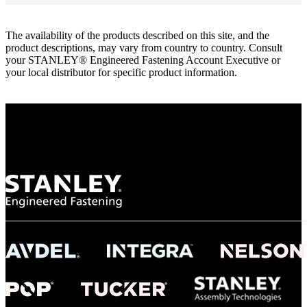
The availability of the products described on this site, and the
product descriptions, may vary from country to country. Consult
your STANLEY® Engineered Fastening Account Executive or
your local distributor for specific product information.