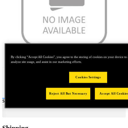
Tap to zoom
By clicking “Accept All Cookies”, you agree to the storing of cookies on your device to 
analyze site usage, and assist in our marketing efforts.
Cookies Settings
Reject All But Necessary
Accept All Cookie
Price:
$400
Shipping