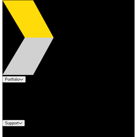
Portfolio
Products
Applications
Industries
Services
Brands
Support
Find A Distributor