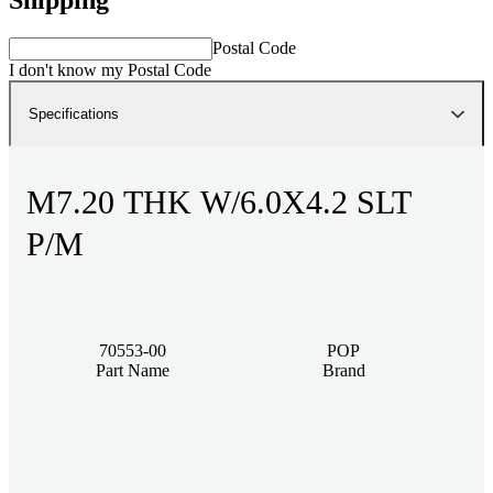
Postal Code
I don't know my Postal Code
Specifications
M7.20 THK W/6.0X4.2 SLT
P/M
70553-00
POP
Part Name
Brand