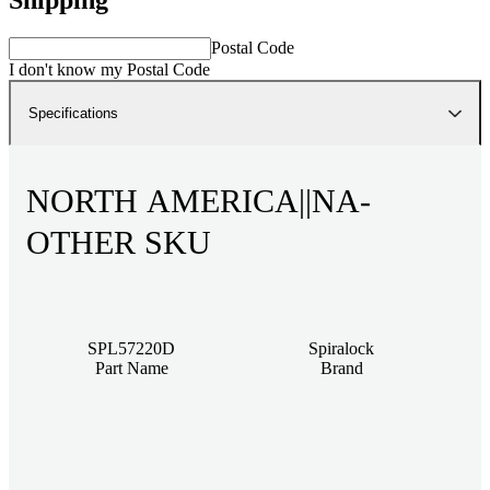
Postal Code
I don't know my Postal Code
Specifications
NORTH AMERICA||NA-
OTHER SKU
SPL57220D
Spiralock
Part Name
Brand