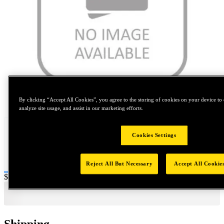
Tap to zoom
By clicking “Accept All Cookies”, you agree to the storing of cookies on your device to 
analyze site usage, and assist in our marketing efforts.
Cookies Settings
Reject All But Necessary
Accept All Cookie
Price:
$0.2
Shipping