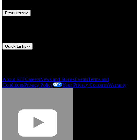
Contact Us
Resources
Document Center
Approvals and Certifications
Environmental Compliance
Quick Links
My Account
Order History
Smartlist
About SEF
Careers
News and Stories
Events
Terms and
Conditions
Privacy Policy
Your Privacy Concerns
Warranty