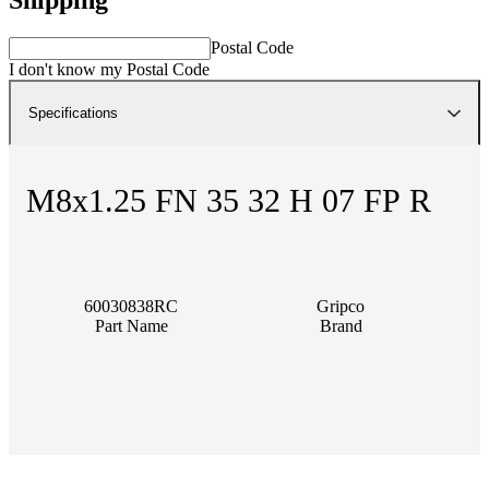
Postal Code
I don't know my Postal Code
Specifications
M8x1.25 FN 35 32 H 07 FP R
60030838RC
Gripco
Part Name
Brand