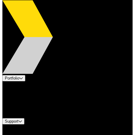
Portfolio
Products
Applications
Industries
Services
Brands
Support
Find A Distributor