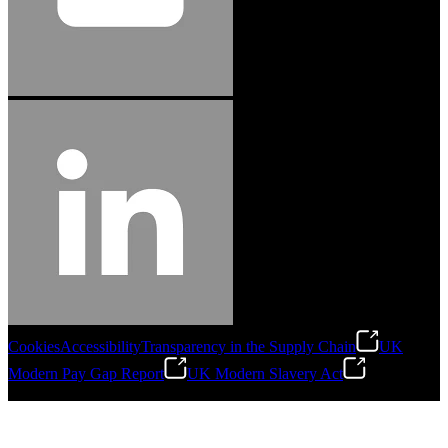
Cookies
Accessibility
Transparency in the Supply Chain
UK
Modern Pay Gap Report
UK Modern Slavery Act
©
2026
Stanley Engineered Fastening. All Rights Reserved.