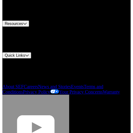
US Customer Service
Equipment Tech Support
Contact Us
Resources
Document Center
Approvals and Certifications
Environmental Compliance
Quick Links
My Account
Order History
Smartlist
About SEF
Careers
News and Stories
Events
Terms and
Conditions
Privacy Policy
Your Privacy Concerns
Warranty