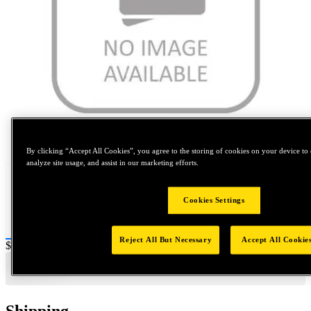
Tap to zoom
By clicking “Accept All Cookies”, you agree to the storing of cookies on your device to 
analyze site usage, and assist in our marketing efforts.
Cookies Settings
Reject All But Necessary
Accept All Cookie
Price:
$0.2
Shipping