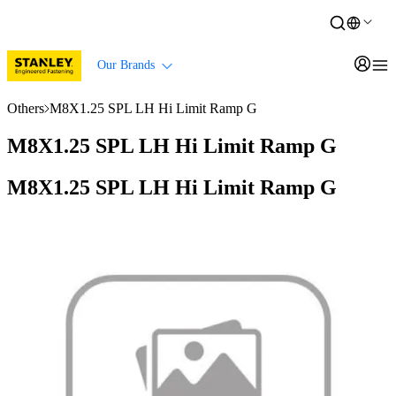
Our Brands
Others
M8X1.25 SPL LH Hi Limit Ramp G
M8X1.25 SPL LH Hi Limit Ramp G
M8X1.25 SPL LH Hi Limit Ramp G