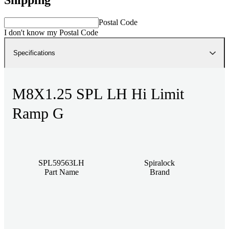
Postal Code
I don't know my Postal Code
Specifications
M8X1.25 SPL LH Hi Limit
Ramp G
SPL59563LH
Spiralock
Part Name
Brand