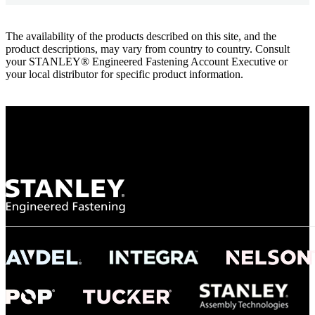
The availability of the products described on this site, and the
product descriptions, may vary from country to country. Consult
your STANLEY® Engineered Fastening Account Executive or
your local distributor for specific product information.