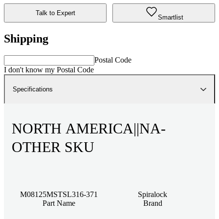
Talk to Expert
Smartlist
Shipping
Postal Code
I don't know my Postal Code
Specifications
NORTH AMERICA||NA-
OTHER SKU
M08125MSTSL316-371
Spiralock
Part Name
Brand