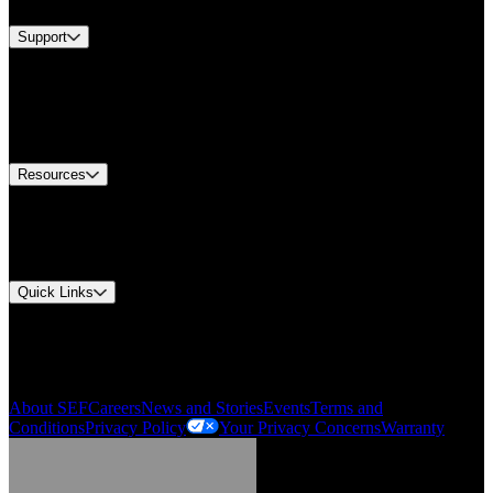
Support
Find A Distributor
US Customer Service
Equipment Tech Support
Contact Us
Resources
Document Center
Approvals and Certifications
Environmental Compliance
Quick Links
My Account
Order History
Smartlist
About SEF
Careers
News and Stories
Events
Terms and
Conditions
Privacy Policy
Your Privacy Concerns
Warranty