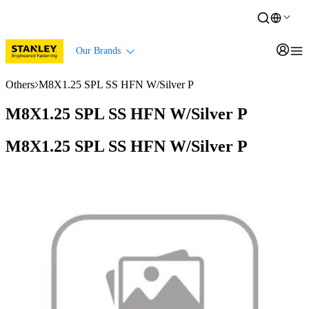
Our Brands
Others
M8X1.25 SPL SS HFN W/Silver P
M8X1.25 SPL SS HFN W/Silver P
M8X1.25 SPL SS HFN W/Silver P