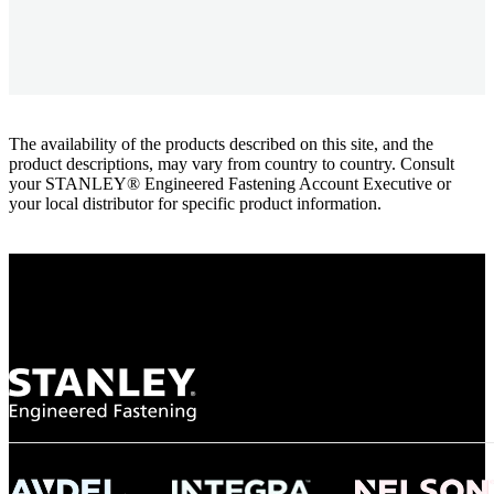
The availability of the products described on this site, and the
product descriptions, may vary from country to country. Consult
your STANLEY® Engineered Fastening Account Executive or
your local distributor for specific product information.