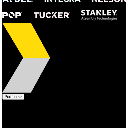
Portfolio
Products
Applications
Industries
Services
Brands