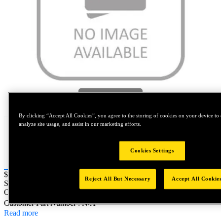
Tap to zoom
By clicking “Accept All Cookies”, you agree to the storing of cookies on your device to 
analyze site usage, and assist in our marketing efforts.
Cookies Settings
Price:
$0.2
Reject All But Necessary
Accept All Cookie
SKU No:
M08125MSTSL316-371
- NORTH AMERICA||NA-
OTHER SKU
Customer Part Number : N/A
Read more