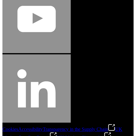
Cookies
Accessibility
Transparency in the Supply Chain
UK