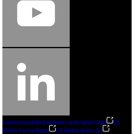
Cookies
Accessibility
Transparency in the Supply Chain
UK
Modern Pay Gap Report
UK Modern Slavery Act