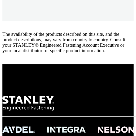
The availability of the products described on this site, and the
product descriptions, may vary from country to country. Consult
your STANLEY® Engineered Fastening Account Executive or
your local distributor for specific product information.