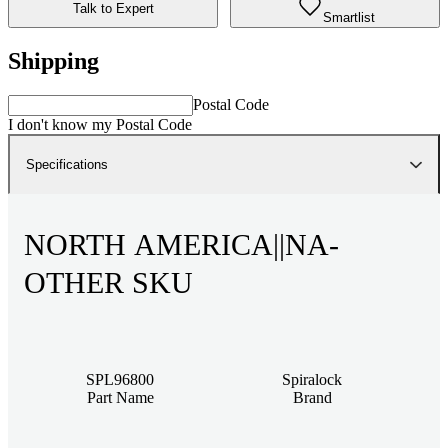
Talk to Expert
Smartlist
Shipping
Postal Code
I don't know my Postal Code
Specifications
NORTH AMERICA||NA-
OTHER SKU
SPL96800
Spiralock
Part Name
Brand