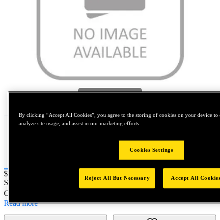
Tap to zoom
By clicking “Accept All Cookies”, you agree to the storing of cookies on your device to 
analyze site usage, and assist in our marketing efforts.
Cookies Settings
Price:
$0.2
Reject All But Necessary
Accept All Cookie
SKU No:
SPL96800
- NORTH AMERICA||NA-OTHER SKU
Customer Part Number : N/A
Read more