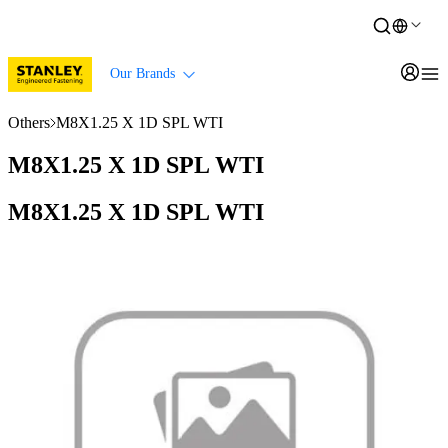
Our Brands
Others
M8X1.25 X 1D SPL WTI
M8X1.25 X 1D SPL WTI
M8X1.25 X 1D SPL WTI