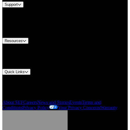
Support
Find A Distributor
US Customer Service
Equipment Tech Support
Contact Us
Resources
Document Center
Approvals and Certifications
Environmental Compliance
Quick Links
My Account
Order History
Smartlist
About SEF
Careers
News and Stories
Events
Terms and
Conditions
Privacy Policy
Your Privacy Concerns
Warranty