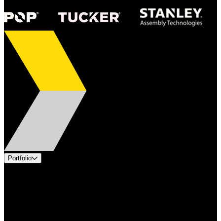
Portfolio
Products
Applications
Industries
Services
Brands