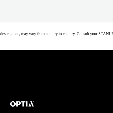
oduct descriptions, may vary from country to country. Consult your ST