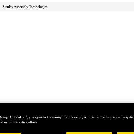
Stanley Assembly Technologies
Accept All Cookies”, you agree to the storing of cookies on your device to enhance site navigation
ist in our marketing efforts.