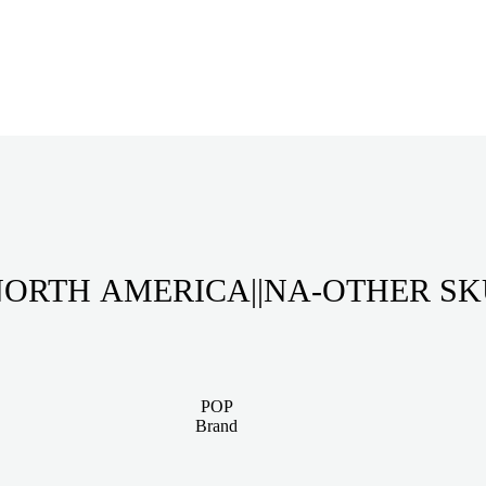
ORTH AMERICA||NA-OTHER S
POP
Brand