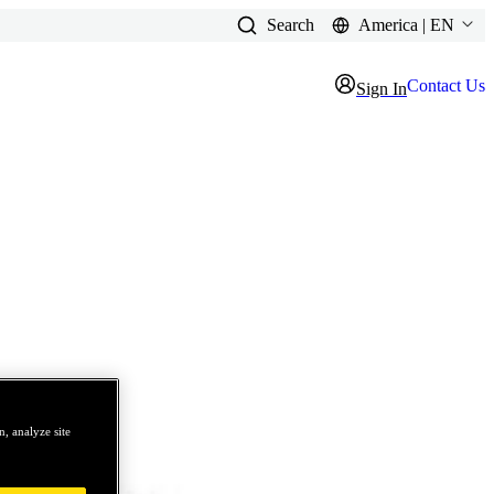
Search
America | EN
Contact Us
Sign In
, analyze site