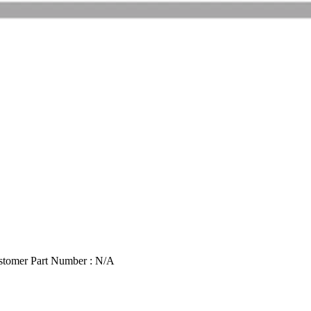
stomer Part Number : N/A