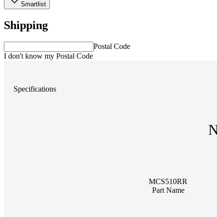
Smartlist
Shipping
Postal Code
I don't know my Postal Code
Specifications
N
MCS510RR
Part Name