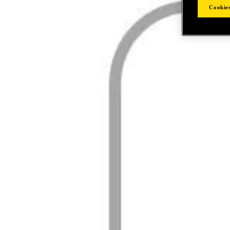
Cookies