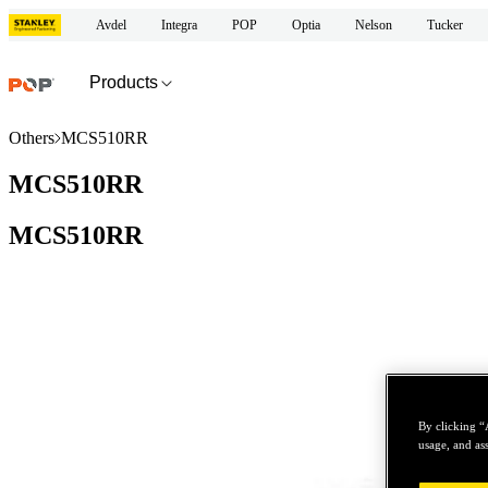
Avdel
Integra
POP
Optia
Nelson
Tucker
Products
Others
MCS510RR
MCS510RR
MCS510RR
By clicking “
usage, and ass