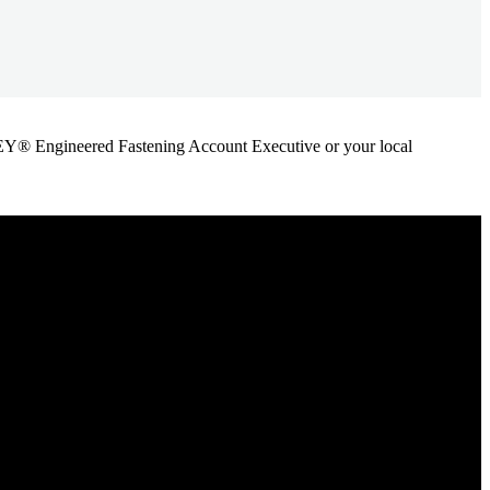
ANLEY® Engineered Fastening Account Executive or your local