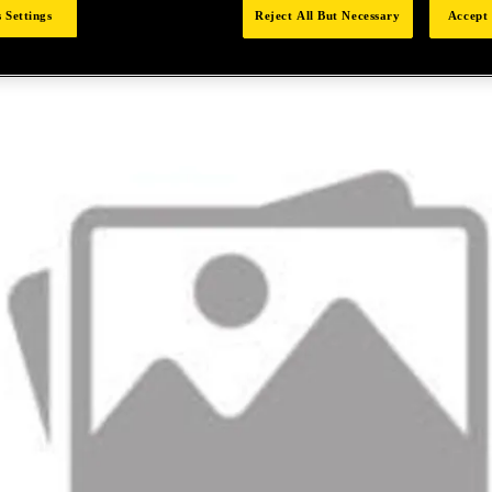
 Settings
Reject All But Necessary
Accept 