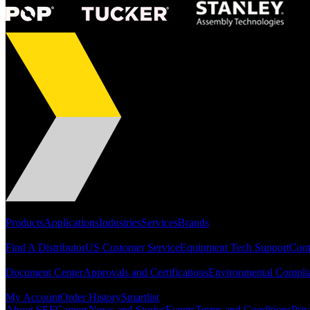
Portfolio
Products
Applications
Industries
Services
Brands
Support
Find A Distributor
US Customer Service
Equipment Tech Support
Cont
Resources
Document Center
Approvals and Certifications
Environmental Compli
Quick Links
My Account
Order History
Smartlist
About SEF
Careers
News and Stories
Events
Terms and Conditions
Priv