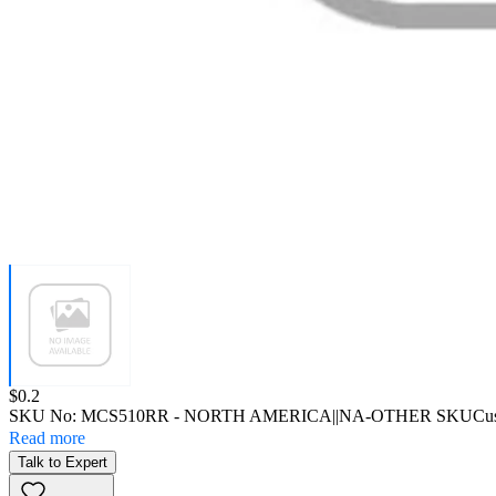
Price:
$0.2
SKU No:
MCS510RR
- NORTH AMERICA||NA-OTHER SKU
Cu
Read more
Talk to Expert