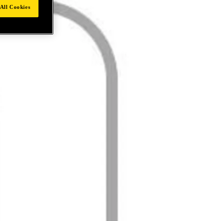
All Cookies