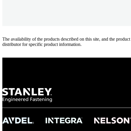
The availability of the products described on this site, and the pr
distributor for specific product information.