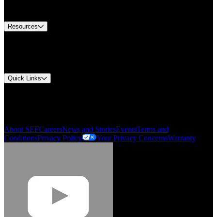
Equipment Tech Support
Contact Us
Resources
Document Center
Approvals and Certifications
Environmental Compliance
Quick Links
My Account
Order History
Smartlist
About SEF
Careers
News and Stories
Events
Terms and
Conditions
Privacy Policy
Your Privacy Concerns
Warranty