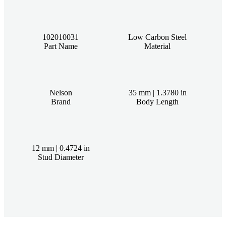
102010031
Low Carbon Steel
Part Name
Material
Nelson
35 mm | 1.3780 in
Brand
Body Length
12 mm | 0.4724 in
Stud Diameter