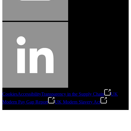
Cookies
Accessibility
Transparency in the Supply Chain
UK
Modern Pay Gap Report
UK Modern Slavery Act
©
2026
Stanley Engineered Fastening. All Rights Reserved.