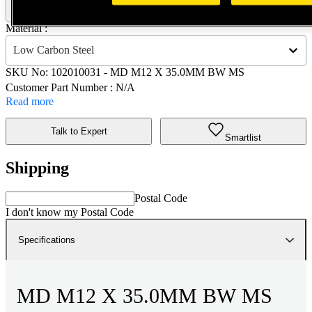
102010031 - MD M12 X 35.0MM BW MS
Material :
Low Carbon Steel
SKU No:
102010031
- MD M12 X 35.0MM BW MS
Customer Part Number : N/A
Read more
Talk to Expert
Smartlist
Shipping
Postal Code
I don't know my Postal Code
Specifications
MD M12 X 35.0MM BW MS