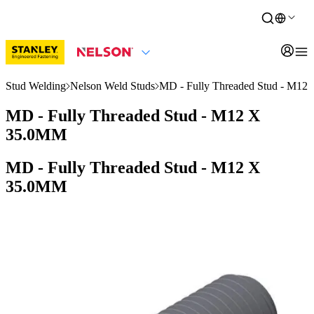
Stud Welding
Nelson Weld Studs
MD - Fully Threaded Stud - M1
MD - Fully Threaded Stud - M12 X
35.0MM
MD - Fully Threaded Stud - M12 X
35.0MM