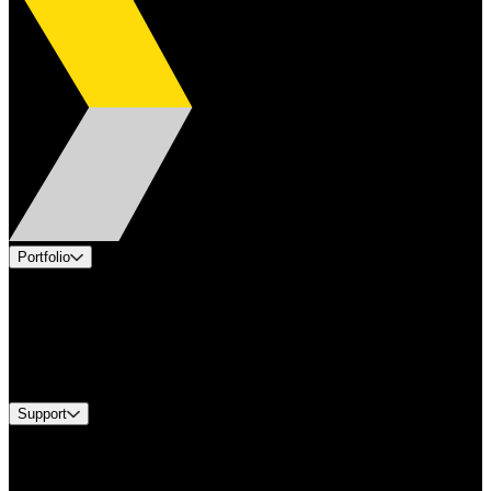
Portfolio
Products
Applications
Industries
Services
Brands
Support
Find A Distributor
US Customer Service