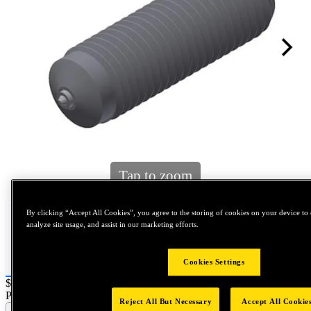
Tap to zoom
By clicking “Accept All Cookies”, you agree to the storing of cookies on your device to 
analyze site usage, and assist in our marketing efforts.
Cookies Settings
Price:
$0.2
Part Name :
Reject All But Necessary
Accept All Cookie