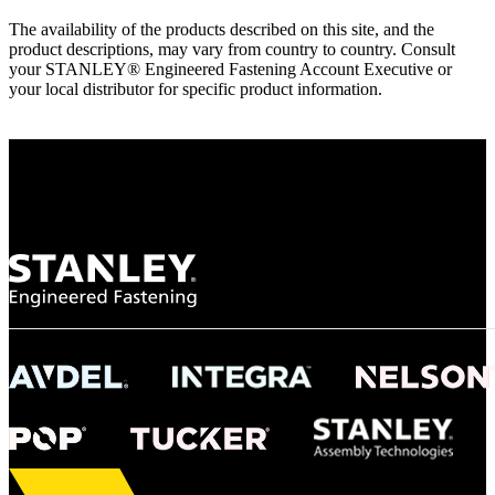
The availability of the products described on this site, and the
product descriptions, may vary from country to country. Consult
your STANLEY® Engineered Fastening Account Executive or
your local distributor for specific product information.