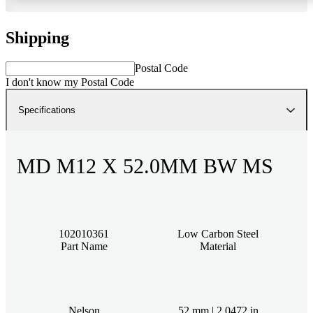
Shipping
Postal Code
I don't know my Postal Code
Specifications
MD M12 X 52.0MM BW MS
102010361
Low Carbon Steel
Part Name
Material
Nelson
52 mm | 2.0472 in