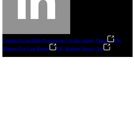
Cookies
Accessibility
Transparency in the Supply Chain
UK
Modern Pay Gap Report
UK Modern Slavery Act
©
2026
Stanley Engineered Fastening. All Rights Reserved.