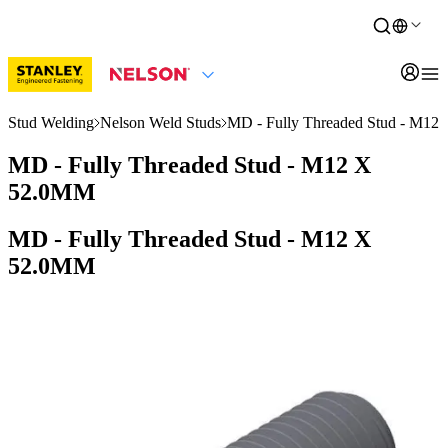
Stud Welding
Nelson Weld Studs
MD - Fully Threaded Stud - M1
MD - Fully Threaded Stud - M12 X
52.0MM
MD - Fully Threaded Stud - M12 X
52.0MM