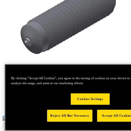
Tap to zoom
By clicking “Accept All Cookies”, you agree to the storing of cookies on your device to 
analyze site usage, and assist in our marketing efforts.
Cookies Settings
Reject All But Necessary
Accept All Cookie
Price:
$0.2