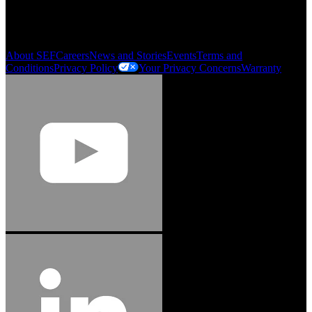
My Account
Order History
Smartlist
About SEF
Careers
News and Stories
Events
Terms and
Conditions
Privacy Policy
Your Privacy Concerns
Warranty