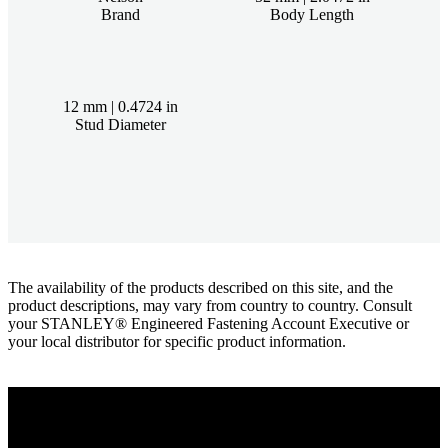
Brand
Body Length
12 mm | 0.4724 in
Stud Diameter
The availability of the products described on this site, and the
product descriptions, may vary from country to country. Consult
your STANLEY® Engineered Fastening Account Executive or
your local distributor for specific product information.