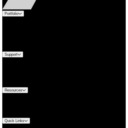
Portfolio
Products
Applications
Industries
Services
Brands
Support
Find A Distributor
US Customer Service
Equipment Tech Support
Contact Us
Resources
Document Center
Approvals and Certifications
Environmental Compliance
Quick Links