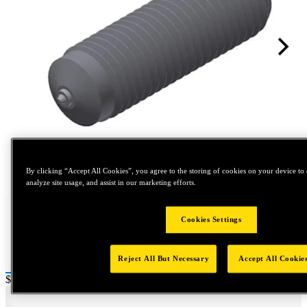
Tap to zoom
By clicking “Accept All Cookies”, you agree to the storing of cookies on your device to 
analyze site usage, and assist in our marketing efforts.
Cookies Settings
Reject All But Necessary
Accept All Cookie
Price:
$0.2