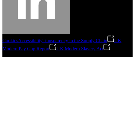
Cookies
Accessibility
Transparency in the Supply Chain
UK
Modern Pay Gap Report
UK Modern Slavery Act
©
2026
Stanley Engineered Fastening. All Rights Reserved.