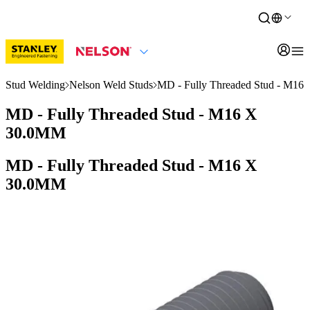
Stud Welding
Nelson Weld Studs
MD - Fully Threaded Stud - M1
MD - Fully Threaded Stud - M16 X
30.0MM
MD - Fully Threaded Stud - M16 X
30.0MM