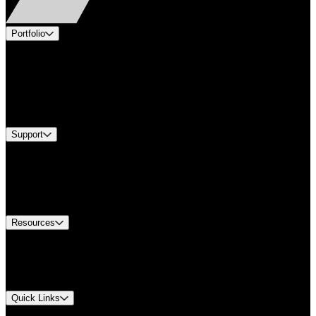
Portfolio
Products
Applications
Industries
Services
Brands
Support
Find A Distributor
US Customer Service
Equipment Tech Support
Contact Us
Resources
Document Center
Approvals and Certifications
Environmental Compliance
Quick Links