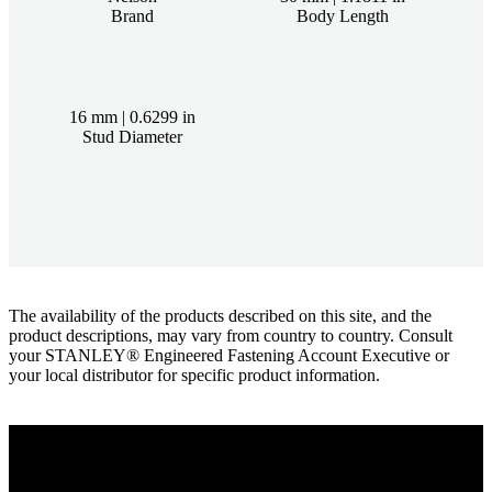
Brand
Body Length
16 mm | 0.6299 in
Stud Diameter
The availability of the products described on this site, and the
product descriptions, may vary from country to country. Consult
your STANLEY® Engineered Fastening Account Executive or
your local distributor for specific product information.