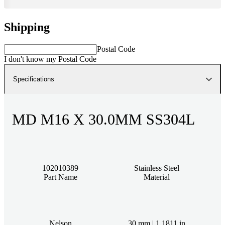
Shipping
Postal Code
I don't know my Postal Code
Specifications
MD M16 X 30.0MM SS304L
102010389
Stainless Steel
Part Name
Material
Nelson
30 mm | 1.1811 in