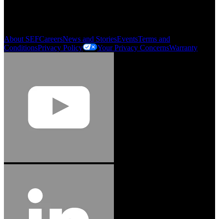
My Account
Order History
Smartlist
About SEF
Careers
News and Stories
Events
Terms and
Conditions
Privacy Policy
Your Privacy Concerns
Warranty