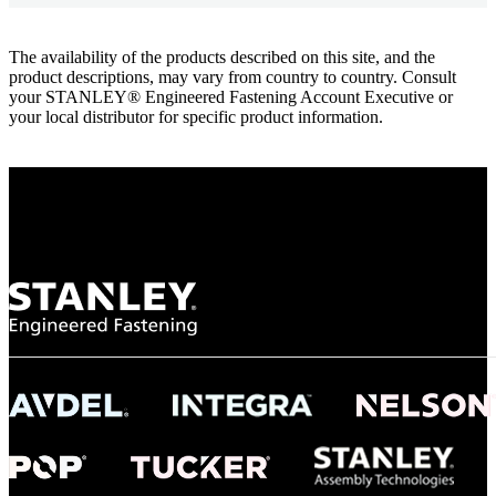
The availability of the products described on this site, and the
product descriptions, may vary from country to country. Consult
your STANLEY® Engineered Fastening Account Executive or
your local distributor for specific product information.