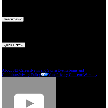
US Customer Service
Equipment Tech Support
Contact Us
Resources
Document Center
Approvals and Certifications
Environmental Compliance
Quick Links
My Account
Order History
Smartlist
About SEF
Careers
News and Stories
Events
Terms and
Conditions
Privacy Policy
Your Privacy Concerns
Warranty