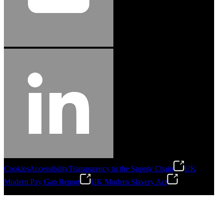
Cookies
Accessibility
Transparency in the Supply Chain
UK
Modern Pay Gap Report
UK Modern Slavery Act
©
2026
Stanley Engineered Fastening. All Rights Reserved.