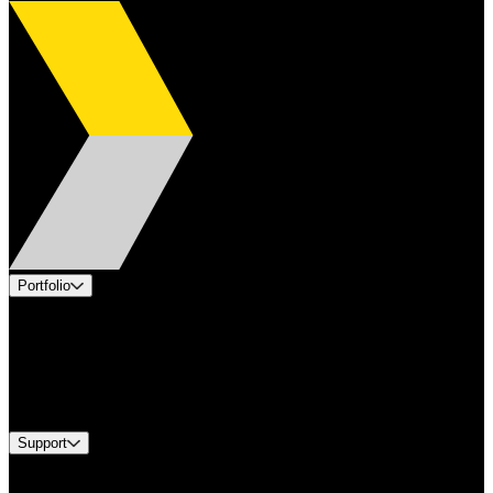
Portfolio
Products
Applications
Industries
Services
Brands
Support
Find A Distributor