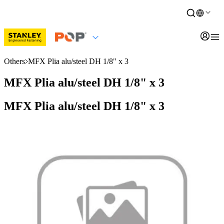
Others
MFX Plia alu/steel DH 1/8" x 3
MFX Plia alu/steel DH 1/8" x 3
MFX Plia alu/steel DH 1/8" x 3