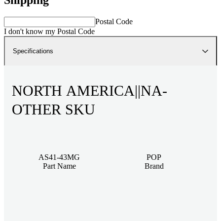
Postal Code
I don't know my Postal Code
Specifications
NORTH AMERICA||NA-
OTHER SKU
AS41-43MG
POP
Part Name
Brand