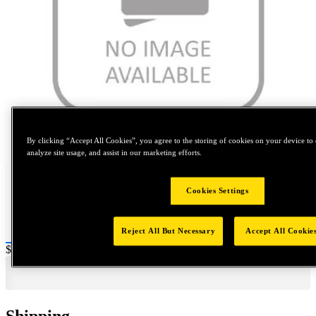
Tap to zoom
By clicking “Accept All Cookies”, you agree to the storing of cookies on your device to 
analyze site usage, and assist in our marketing efforts.
Cookies Settings
Reject All But Necessary
Accept All Cookie
Price:
$2,000
Shipping