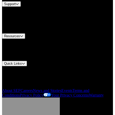
Support
Find A Distributor
US Customer Service
Equipment Tech Support
Contact Us
Resources
Document Center
Approvals and Certifications
Environmental Compliance
Quick Links
My Account
Order History
Smartlist
About SEF
Careers
News and Stories
Events
Terms and
Conditions
Privacy Policy
Your Privacy Concerns
Warranty