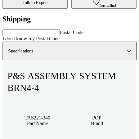
Talk to Expert
Smartlist
Shipping
Postal Code
I don't know my Postal Code
Specifications
P&S ASSEMBLY SYSTEM
BRN4-4
TAS221-340
POP
Part Name
Brand