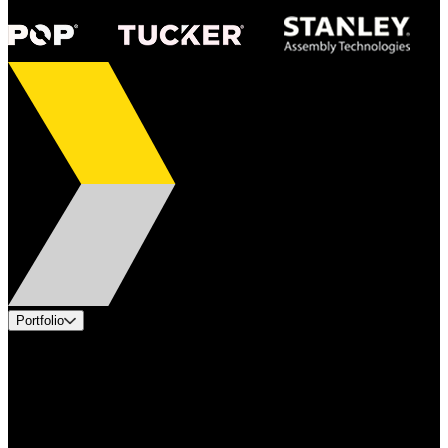
Portfolio
Products
Applications
Industries
Services
Brands