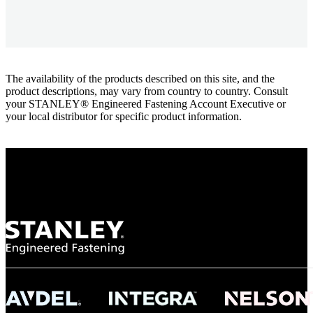
The availability of the products described on this site, and the
product descriptions, may vary from country to country. Consult
your STANLEY® Engineered Fastening Account Executive or
your local distributor for specific product information.