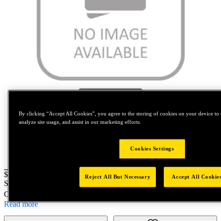
Tap to zoom
By clicking “Accept All Cookies”, you agree to the storing of cookies on your device to 
analyze site usage, and assist in our marketing efforts.
Cookies Settings
Price:
$0.2
Reject All But Necessary
Accept All Cookie
SKU No:
TAS221-340
- P&S ASSEMBLY SYSTEM BRN4-4
Customer Part Number : N/A
Read more