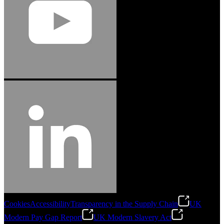
Cookies
Accessibility
Transparency in the Supply Chain
UK
Modern Pay Gap Report
UK Modern Slavery Act