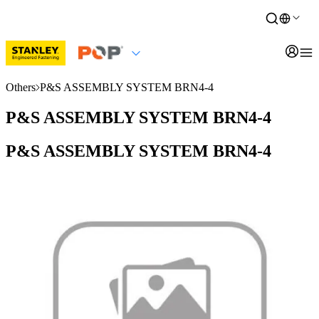
Others
P&S ASSEMBLY SYSTEM BRN4-4
P&S ASSEMBLY SYSTEM BRN4-4
P&S ASSEMBLY SYSTEM BRN4-4