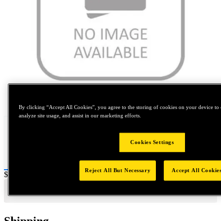
Tap to zoom
By clicking “Accept All Cookies”, you agree to the storing of cookies on your device to 
analyze site usage, and assist in our marketing efforts.
Cookies Settings
Reject All But Necessary
Accept All Cookie
Price:
$1,200
Shipping