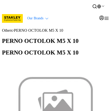
Our Brands
Others
PERNO OCTOLOK M5 X 10
PERNO OCTOLOK M5 X 10
PERNO OCTOLOK M5 X 10