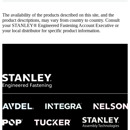
The availability of the products described on this site, and the
product descriptions, may vary from country to country. Consult
your STANLEY® Engineered Fastening Account Executive or
your local distributor for specific product information.