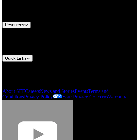
US Customer Service
Equipment Tech Support
Contact Us
Resources
Document Center
Approvals and Certifications
Environmental Compliance
Quick Links
My Account
Order History
Smartlist
About SEF
Careers
News and Stories
Events
Terms and
Conditions
Privacy Policy
Your Privacy Concerns
Warranty