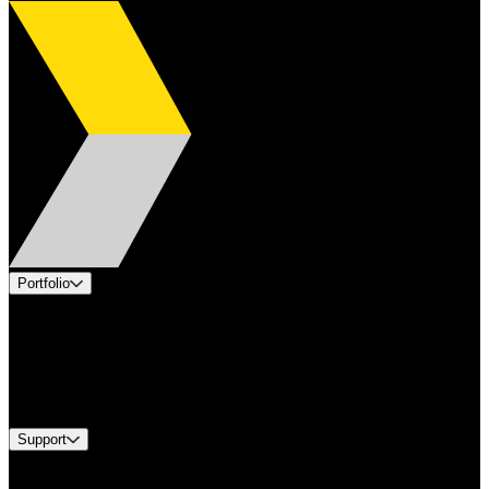
Portfolio
Products
Applications
Industries
Services
Brands
Support
Find A Distributor