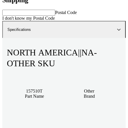
Postal Code
I don't know my Postal Code
Specifications
NORTH AMERICA||NA-
OTHER SKU
157510T
Other
Part Name
Brand