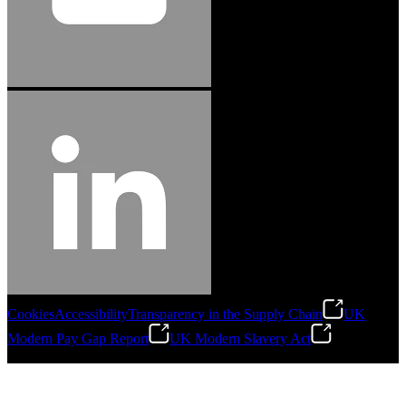
Cookies
Accessibility
Transparency in the Supply Chain
UK
Modern Pay Gap Report
UK Modern Slavery Act
©
2026
Stanley Engineered Fastening. All Rights Reserved.