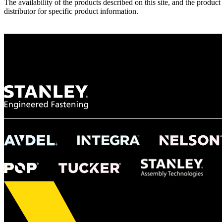
The availability of the products described on this site, and the pr
distributor for specific product information.