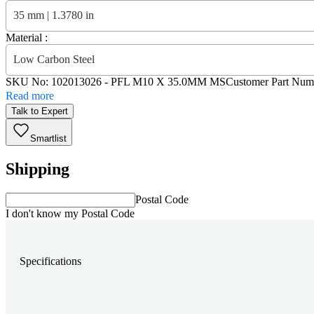
35 mm | 1.3780 in
Material :
Low Carbon Steel
SKU No:
102013026
- PFL M10 X 35.0MM MS
Customer Part Num
Read more
Talk to Expert
Smartlist
Shipping
Postal Code
I don't know my Postal Code
Specifications