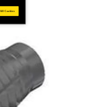
All Cookies