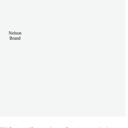
Nelson
Brand