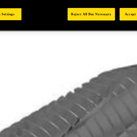
 Settings
Reject All But Necessary
Accept 