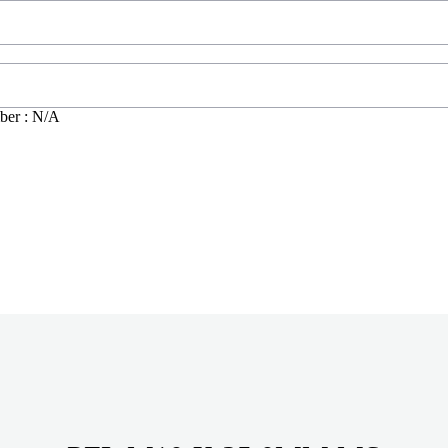
ber : N/A