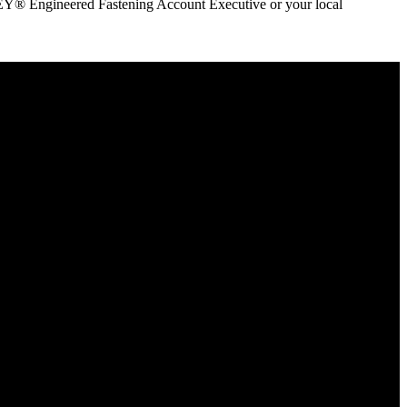
ANLEY® Engineered Fastening Account Executive or your local