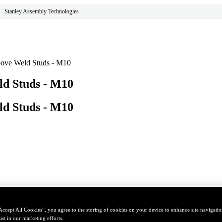
Stanley Assembly Technologies
oove Weld Studs - M10
ld Studs - M10
ld Studs - M10
Accept All Cookies”, you agree to the storing of cookies on your device to enhance site navigation
ist in our marketing efforts.