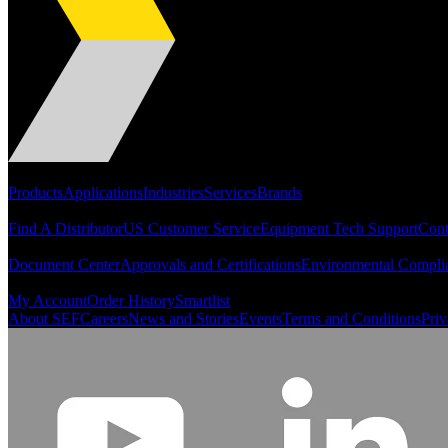
Portfolio
Products
Applications
Industries
Services
Brands
Support
Find A Distributor
US Customer Service
Equipment Tech Support
Cont
Resources
Document Center
Approvals and Certifications
Environmental Compli
Quick Links
My Account
Order History
Smartlist
About SEF
Careers
News and Stories
Events
Terms and Conditions
Priv