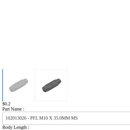
Price:
$0.2
Part Name :
102013026 - PFL M10 X 35.0MM MS
Body Length :