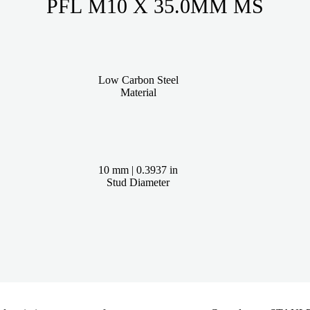
PFL M10 X 35.0MM MS
Low Carbon Steel
Material
10 mm | 0.3937 in
Stud Diameter