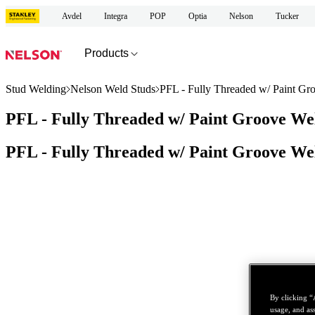
Avdel
Integra
POP
Optia
Nelson
Tucker
Products
Stud Welding
Nelson Weld Studs
PFL - Fully Threaded w/ Paint Gr
PFL - Fully Threaded w/ Paint Groove We
PFL - Fully Threaded w/ Paint Groove We
By clicking “
usage, and ass