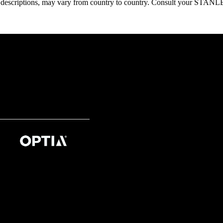
oduct descriptions, may vary from country to country. Consult your ST