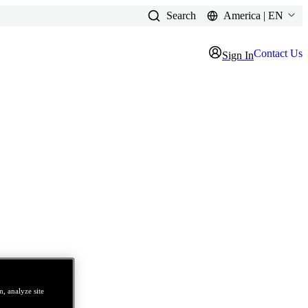
Search
America | EN
Contact Us
Sign In
, analyze site