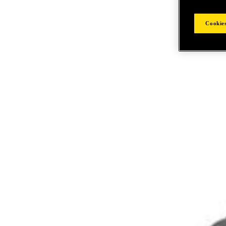
Cookies