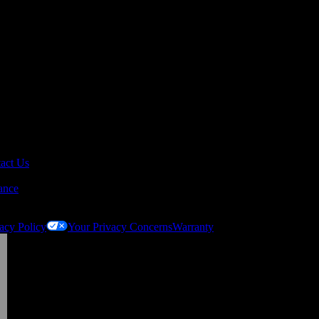
act Us
ance
acy Policy
Your Privacy Concerns
Warranty