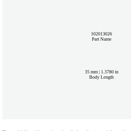
102013026
Part Name
35 mm | 1.3780 in
Body Length