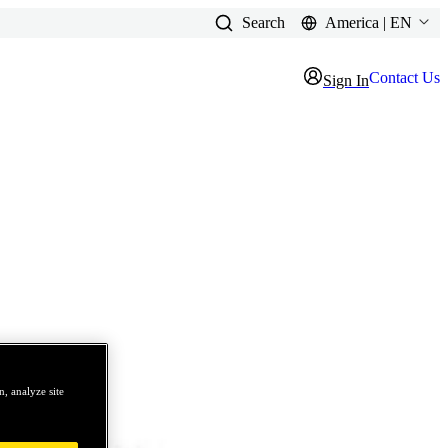
Search
America | EN
Contact Us
Sign In
, analyze site