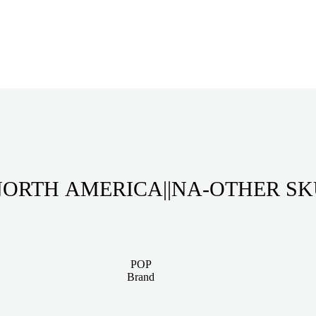
ORTH AMERICA||NA-OTHER S
POP
Brand