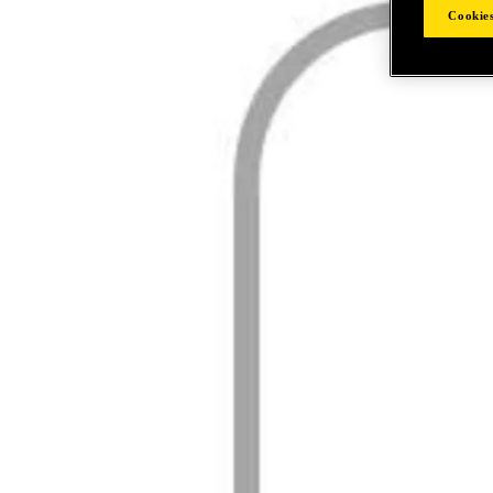
Cookies