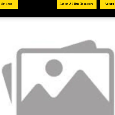
 Settings
Reject All But Necessary
Accept 