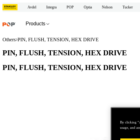
Avdel
Integra
POP
Optia
Nelson
Tucker
Products
Others
PIN, FLUSH, TENSION, HEX DRIVE
PIN, FLUSH, TENSION, HEX DRIVE
PIN, FLUSH, TENSION, HEX DRIVE
By clicking “
usage, and ass