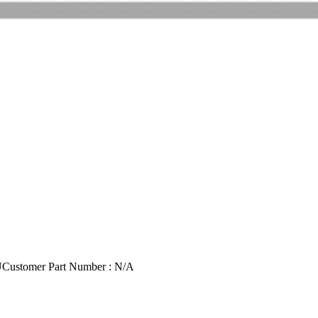
U
Customer Part Number : N/A