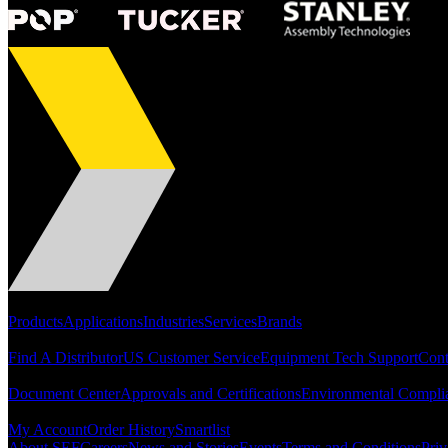
Portfolio
Products
Applications
Industries
Services
Brands
Support
Find A Distributor
US Customer Service
Equipment Tech Support
Cont
Resources
Document Center
Approvals and Certifications
Environmental Compli
Quick Links
My Account
Order History
Smartlist
About SEF
Careers
News and Stories
Events
Terms and Conditions
Priv