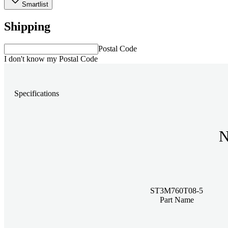
Smartlist
Shipping
Postal Code
I don't know my Postal Code
Specifications
N
ST3M760T08-5
Part Name