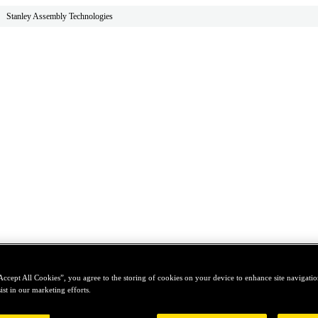
Stanley Assembly Technologies
Accept All Cookies”, you agree to the storing of cookies on your device to enhance site navigation
ist in our marketing efforts.