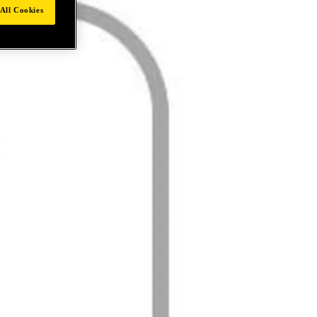
All Cookies