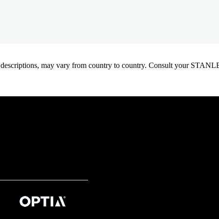
oduct descriptions, may vary from country to country. Consult your ST