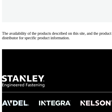
The availability of the products described on this site, and the pr
distributor for specific product information.