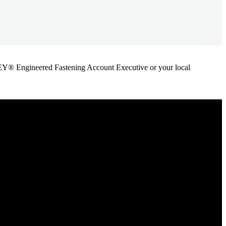
ANLEY® Engineered Fastening Account Executive or your local