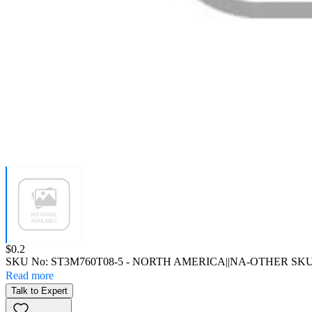
Price:
$0.2
SKU No:
ST3M760T08-5
- NORTH AMERICA||NA-OTHER SK
Read more
Talk to Expert