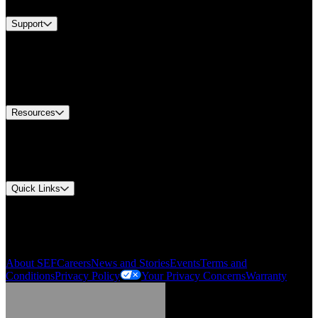
Support
Find A Distributor
US Customer Service
Equipment Tech Support
Contact Us
Resources
Document Center
Approvals and Certifications
Environmental Compliance
Quick Links
My Account
Order History
Smartlist
About SEF
Careers
News and Stories
Events
Terms and
Conditions
Privacy Policy
Your Privacy Concerns
Warranty