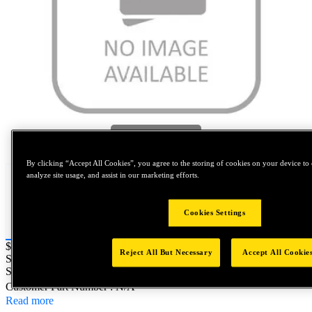
Tap to zoom
By clicking “Accept All Cookies”, you agree to the storing of cookies on your device to 
analyze site usage, and assist in our marketing efforts.
Cookies Settings
Price:
$0.2
Reject All But Necessary
Accept All Cookie
SKU No:
FIT7955C18-46
- NORTH AMERICA||NA-OTHER
SKU
Customer Part Number : N/A
Read more