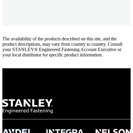
The availability of the products described on this site, and the
product descriptions, may vary from country to country. Consult
your STANLEY® Engineered Fastening Account Executive or
your local distributor for specific product information.