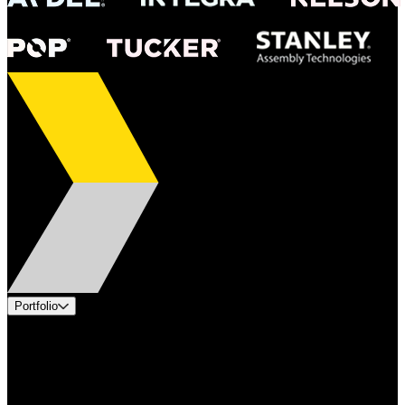
Portfolio
Products
Applications
Industries
Services
Brands