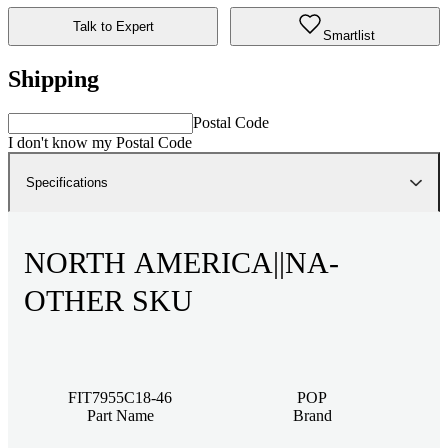
Talk to Expert
Smartlist
Shipping
Postal Code
I don't know my Postal Code
Specifications
NORTH AMERICA||NA-
OTHER SKU
FIT7955C18-46
POP
Part Name
Brand