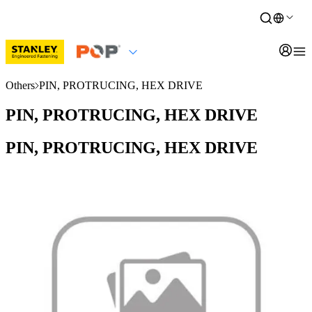
Others
PIN, PROTRUCING, HEX DRIVE
PIN, PROTRUCING, HEX DRIVE
PIN, PROTRUCING, HEX DRIVE