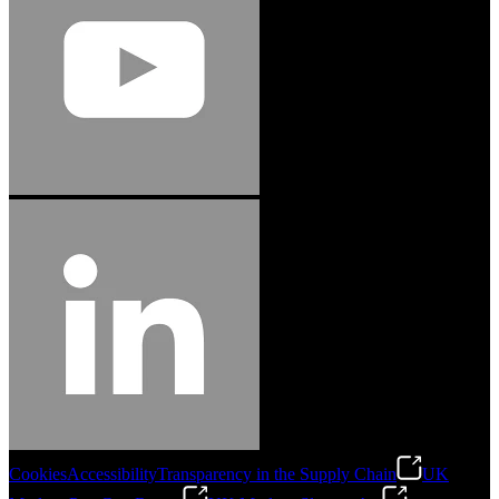
Cookies
Accessibility
Transparency in the Supply Chain
UK