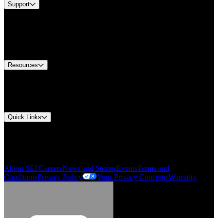
Support
Find A Distributor
US Customer Service
Equipment Tech Support
Contact Us
Resources
Document Center
Approvals and Certifications
Environmental Compliance
Quick Links
My Account
Order History
Smartlist
About SEF
Careers
News and Stories
Events
Terms and
Conditions
Privacy Policy
Your Privacy Concerns
Warranty