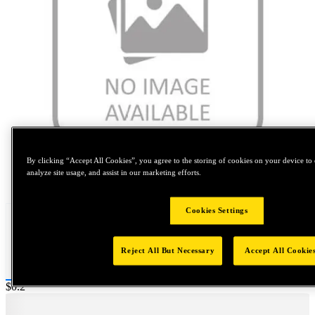
By clicking “Accept All Cookies”, you agree to the storing of cookies on your device to 
analyze site usage, and assist in our marketing efforts.
Tap to zoom
Cookies Settings
Reject All But Necessary
Accept All Cookie
Price:
$0.2