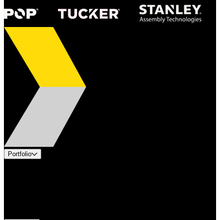
Portfolio
Products
Applications
Industries
Services
Brands