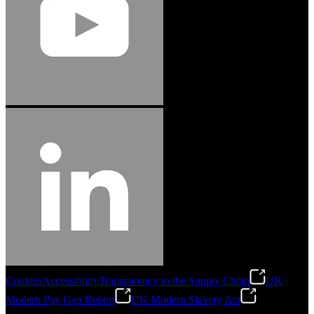
Cookies
Accessibility
Transparency in the Supply Chain
UK
Modern Pay Gap Report
UK Modern Slavery Act
©
2026
Stanley Engineered Fastening. All Rights Reserved.