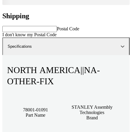
Shipping
Postal Code
I don't know my Postal Code
Specifications
NORTH AMERICA||NA-
OTHER-FIX
STANLEY Assembly
78001-01091
Technologies
Part Name
Brand