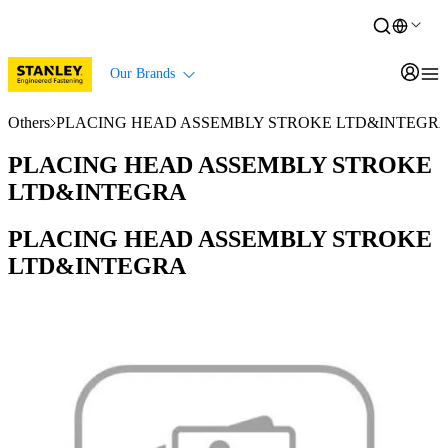
Our Brands
Others
PLACING HEAD ASSEMBLY STROKE LTD&INTEGR
PLACING HEAD ASSEMBLY STROKE
LTD&INTEGRA
PLACING HEAD ASSEMBLY STROKE
LTD&INTEGRA