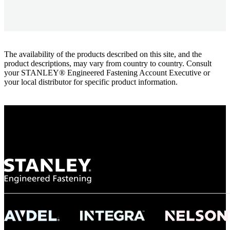
The availability of the products described on this site, and the
product descriptions, may vary from country to country. Consult
your STANLEY® Engineered Fastening Account Executive or
your local distributor for specific product information.