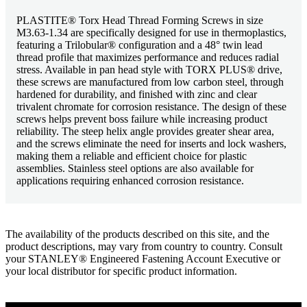
PLASTITE® Torx Head Thread Forming Screws in size
M3.63-1.34 are specifically designed for use in thermoplastics,
featuring a Trilobular® configuration and a 48° twin lead
thread profile that maximizes performance and reduces radial
stress. Available in pan head style with TORX PLUS® drive,
these screws are manufactured from low carbon steel, through
hardened for durability, and finished with zinc and clear
trivalent chromate for corrosion resistance. The design of these
screws helps prevent boss failure while increasing product
reliability. The steep helix angle provides greater shear area,
and the screws eliminate the need for inserts and lock washers,
making them a reliable and efficient choice for plastic
assemblies. Stainless steel options are also available for
applications requiring enhanced corrosion resistance.
The availability of the products described on this site, and the
product descriptions, may vary from country to country. Consult
your STANLEY® Engineered Fastening Account Executive or
your local distributor for specific product information.