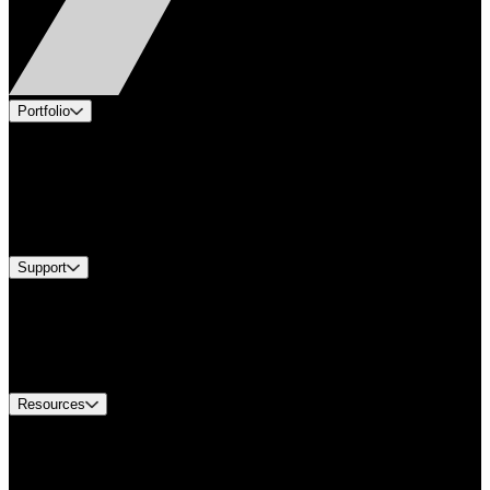
Portfolio
Products
Applications
Industries
Services
Brands
Support
Find A Distributor
US Customer Service
Equipment Tech Support
Contact Us
Resources
Document Center
Approvals and Certifications
Environmental Compliance