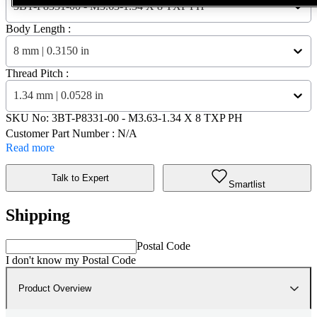
3BT-P8331-00 - M3.63-1.34 X 8 TXP PH
Body Length :
8 mm | 0.3150 in
Thread Pitch :
1.34 mm | 0.0528 in
SKU No:
3BT-P8331-00
- M3.63-1.34 X 8 TXP PH
Customer Part Number : N/A
Read more
Talk to Expert
Smartlist
Shipping
Postal Code
I don't know my Postal Code
Product Overview