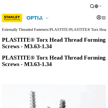
Externally Threaded Fasteners
PLASTITE
PLASTITE® Torx Head T
PLASTITE® Torx Head Thread Forming
Screws - M3.63-1.34
PLASTITE® Torx Head Thread Forming
Screws - M3.63-1.34