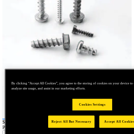
Tap to zoom
By clicking “Accept All Cookies”, you agree to the storing of cookies on your device to 
analyze site usage, and assist in our marketing efforts.
Cookies Settings
Price:
$0.2
Reject All But Necessary
Accept All Cookie
Part Name :