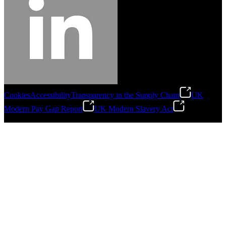
Cookies
Accessibility
Transparency in the Supply Chain
UK
Modern Pay Gap Report
UK Modern Slavery Act
©
2026
Stanley Engineered Fastening. All Rights Reserved.