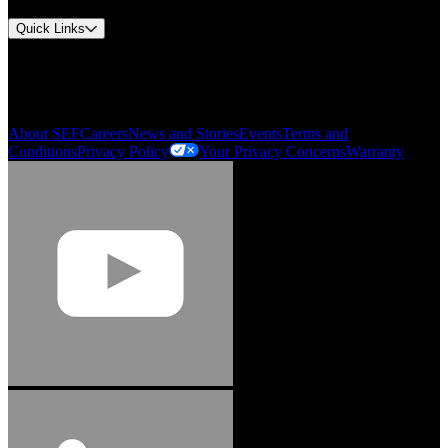
Quick Links
My Account
Order History
Smartlist
About SEF
Careers
News and Stories
Events
Terms and
Conditions
Privacy Policy
Your Privacy Concerns
Warranty