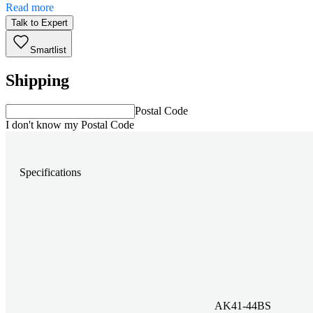
Read more
Talk to Expert
Smartlist
Shipping
Postal Code
I don't know my Postal Code
Specifications
AK41-44BS