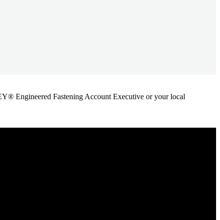
ANLEY® Engineered Fastening Account Executive or your local