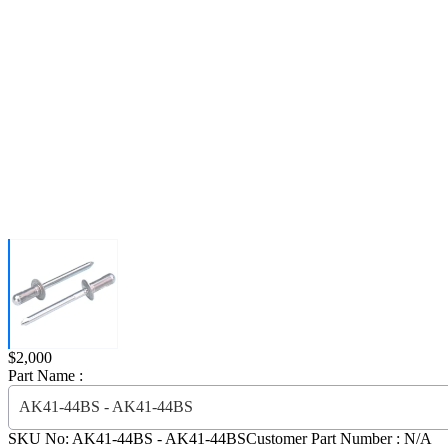
Price:
$2,000
Part Name :
AK41-44BS - AK41-44BS
SKU No:
AK41-44BS
- AK41-44BS
Customer Part Number : N/A