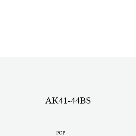
AK41-44BS
POP