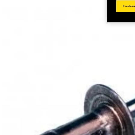
Cookies