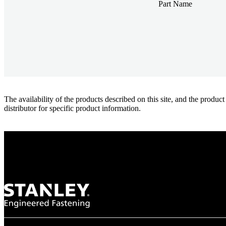
Part Name
The availability of the products described on this site, and the pr
distributor for specific product information.