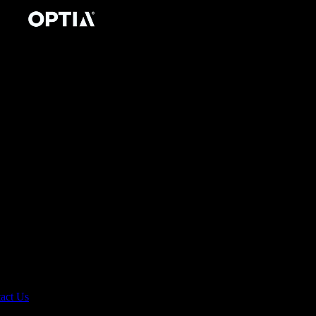
act Us