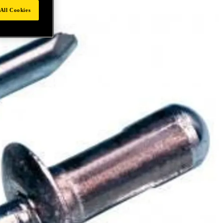
All Cookies