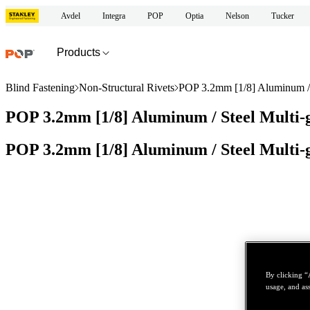
Avdel
Integra
POP
Optia
Nelson
Tucker
Products
Blind Fastening
Non-Structural Rivets
POP 3.2mm [1/8] Aluminum / S
POP 3.2mm [1/8] Aluminum / Steel Multi-g
POP 3.2mm [1/8] Aluminum / Steel Multi-g
By clicking “
usage, and ass