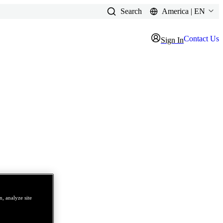
Search
America | EN
Contact Us
Sign In
, analyze site