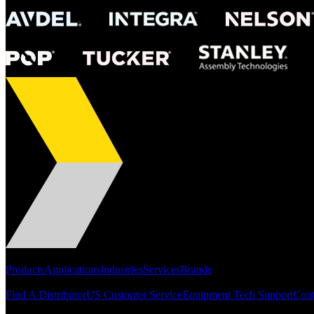
Portfolio
Products
Applications
Industries
Services
Brands
Support
Find A Distributor
US Customer Service
Equipment Tech Support
Cont
Resources