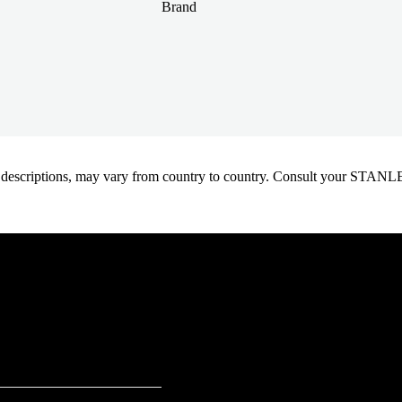
Brand
oduct descriptions, may vary from country to country. Consult your ST