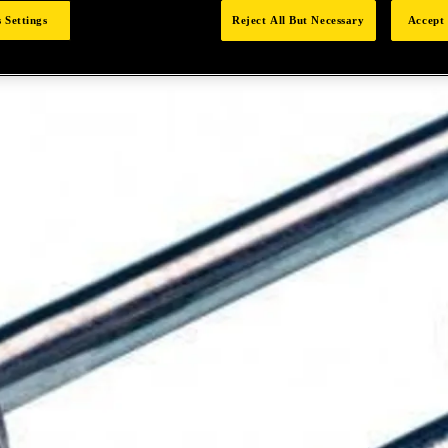
 Settings
Reject All But Necessary
Accept 