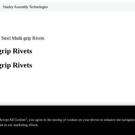
Stanley Assembly Technologies
teel Multi-grip Rivets
rip Rivets
rip Rivets
Accept All Cookies”, you agree to the storing of cookies on your device to enhance site navigation
ist in our marketing efforts.