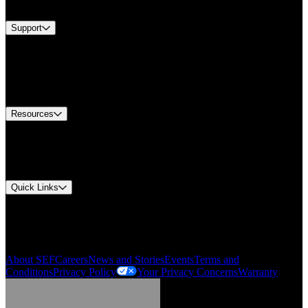
Brands
Support
Find A Distributor
US Customer Service
Equipment Tech Support
Contact Us
Resources
Document Center
Approvals and Certifications
Environmental Compliance
Quick Links
My Account
Order History
Smartlist
About SEF
Careers
News and Stories
Events
Terms and
Conditions
Privacy Policy
Your Privacy Concerns
Warranty