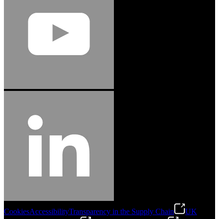
Cookies
Accessibility
Transparency in the Supply Chain
UK