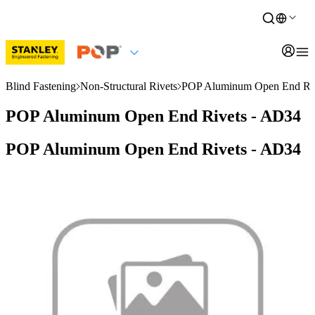
Blind Fastening
Non-Structural Rivets
POP Aluminum Open End Riv
POP Aluminum Open End Rivets - AD34
POP Aluminum Open End Rivets - AD34