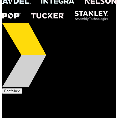
Portfolio
Products
Applications
Industries
Services