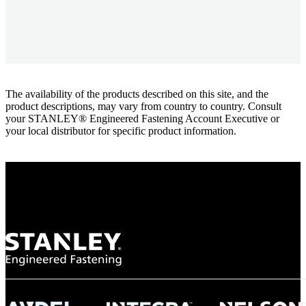
The availability of the products described on this site, and the
product descriptions, may vary from country to country. Consult
your STANLEY® Engineered Fastening Account Executive or
your local distributor for specific product information.