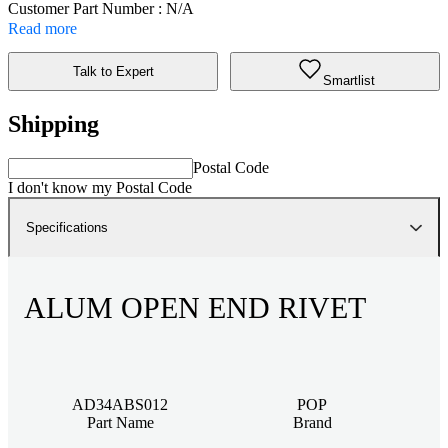
Customer Part Number : N/A
Read more
Talk to Expert
Smartlist
Shipping
Postal Code
I don't know my Postal Code
Specifications
ALUM OPEN END RIVET
AD34ABS012
POP
Part Name
Brand