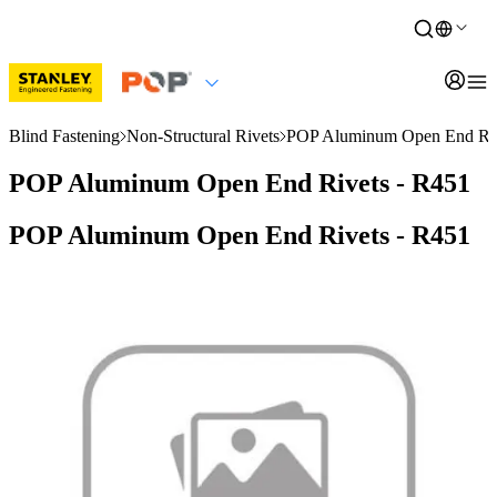
Blind Fastening
Non-Structural Rivets
POP Aluminum Open End Riv
POP Aluminum Open End Rivets - R451
POP Aluminum Open End Rivets - R451