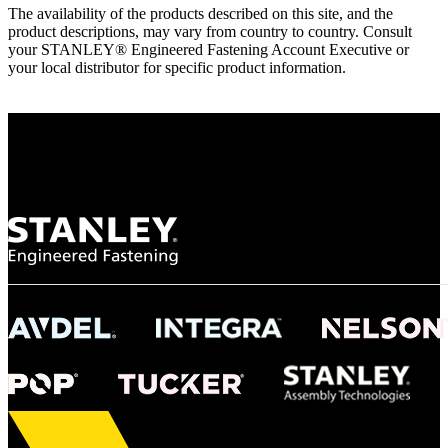
The availability of the products described on this site, and the
product descriptions, may vary from country to country. Consult
your STANLEY® Engineered Fastening Account Executive or
your local distributor for specific product information.