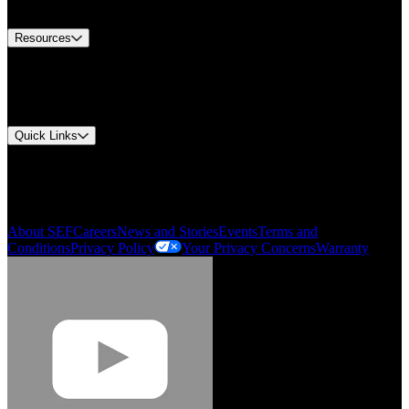
Contact Us
Resources
Document Center
Approvals and Certifications
Environmental Compliance
Quick Links
My Account
Order History
Smartlist
About SEF
Careers
News and Stories
Events
Terms and
Conditions
Privacy Policy
Your Privacy Concerns
Warranty