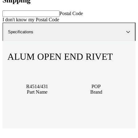
Postal Code
I don't know my Postal Code
Specifications
ALUM OPEN END RIVET
R4514/431
POP
Part Name
Brand