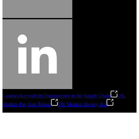
Cookies
Accessibility
Transparency in the Supply Chain
UK
Modern Pay Gap Report
UK Modern Slavery Act
©
2026
Stanley Engineered Fastening. All Rights Reserved.