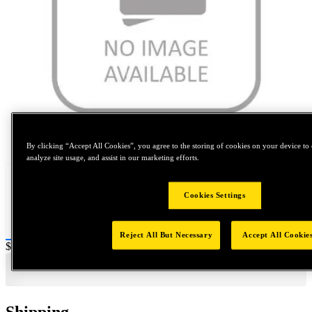
Tap to zoom
By clicking “Accept All Cookies”, you agree to the storing of cookies on your device to 
analyze site usage, and assist in our marketing efforts.
Cookies Settings
Reject All But Necessary
Accept All Cookie
Price:
$600
Shipping