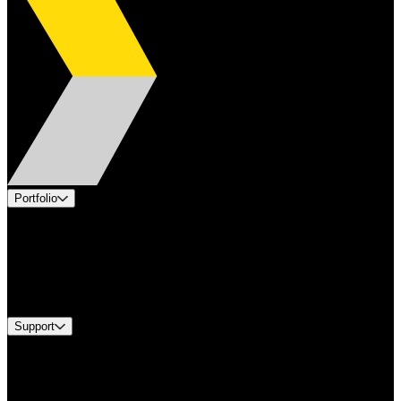
Portfolio
Products
Applications
Industries
Services
Brands
Support
Find A Distributor
US Customer Service
Equipment Tech Support