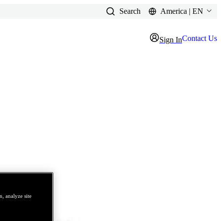
Search
America | EN
Contact Us
Sign In
, analyze site