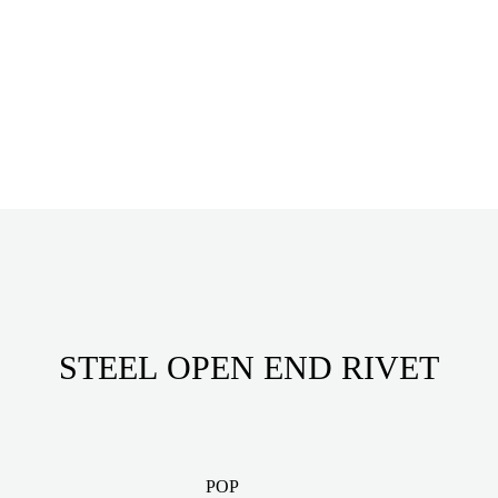
STEEL OPEN END RIVET
POP