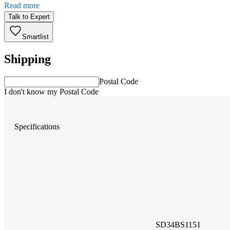
Read more
Talk to Expert
Smartlist
Shipping
Postal Code
I don't know my Postal Code
Specifications
SD34BS1151