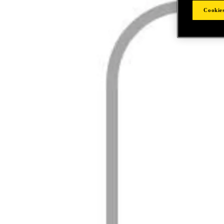
Cookies