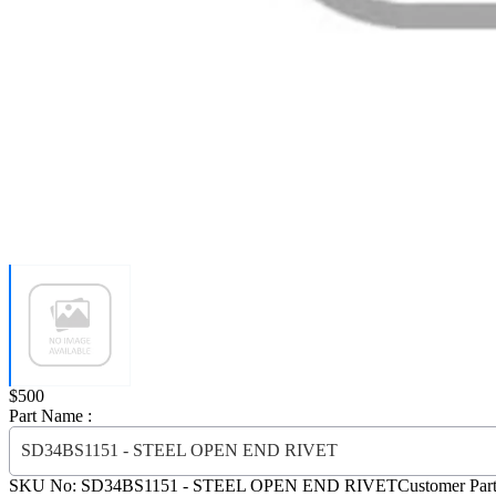
Price:
$500
Part Name :
SD34BS1151 - STEEL OPEN END RIVET
SKU No:
SD34BS1151
- STEEL OPEN END RIVET
Customer Par