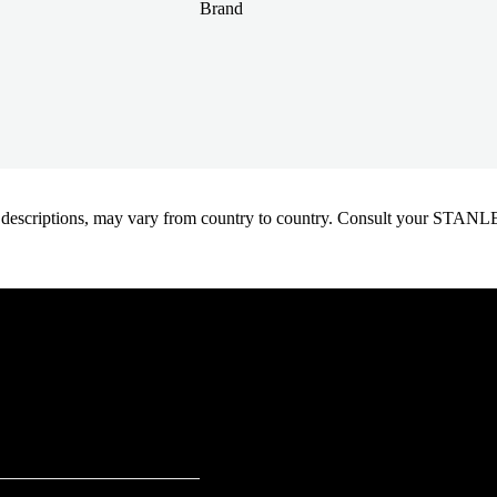
Brand
oduct descriptions, may vary from country to country. Consult your ST