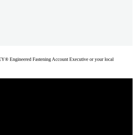
ANLEY® Engineered Fastening Account Executive or your local