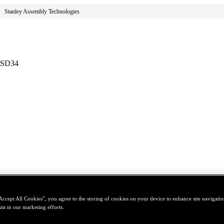
Stanley Assembly Technologies
- SD34
Accept All Cookies”, you agree to the storing of cookies on your device to enhance site navigation
ist in our marketing efforts.