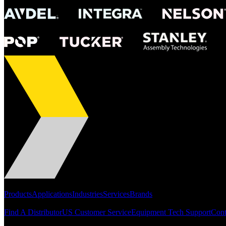
Portfolio
Products
Applications
Industries
Services
Brands
Support
Find A Distributor
US Customer Service
Equipment Tech Support
Cont
Resources