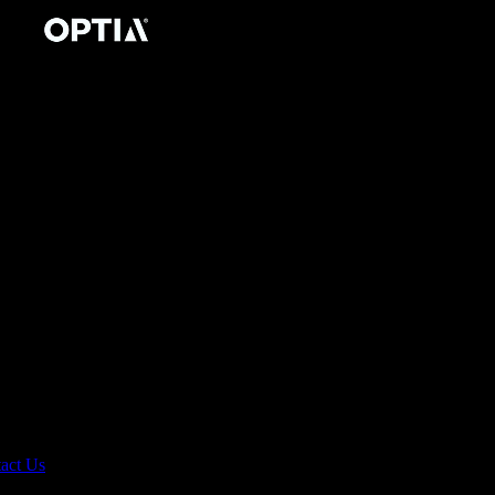
act Us