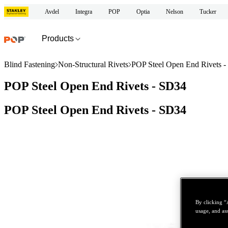
Avdel
Integra
POP
Optia
Nelson
Tucker
Products
Blind Fastening
Non-Structural Rivets
POP Steel Open End Rivets 
POP Steel Open End Rivets - SD34
POP Steel Open End Rivets - SD34
By clicking “
usage, and ass