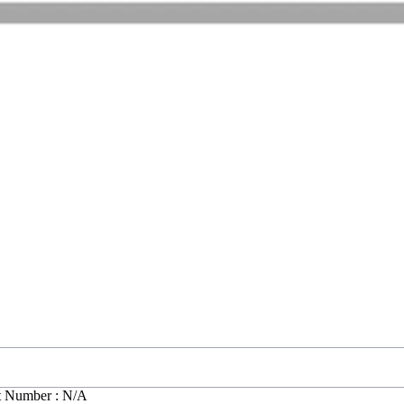
t Number : N/A