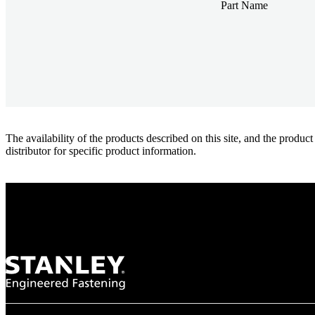
Part Name
The availability of the products described on this site, and the pr
distributor for specific product information.