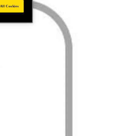
All Cookies