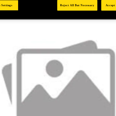
 Settings
Reject All But Necessary
Accept 