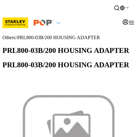
Others
PRL800-03B/200 HOUSING ADAPTER
PRL800-03B/200 HOUSING ADAPTER
PRL800-03B/200 HOUSING ADAPTER