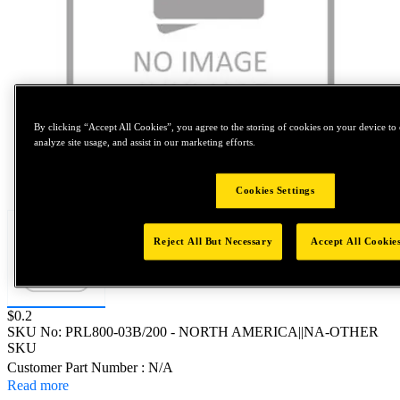
By clicking “Accept All Cookies”, you agree to the storing of cookies on your device to 
analyze site usage, and assist in our marketing efforts.
Tap to zoom
Cookies Settings
Reject All But Necessary
Accept All Cookie
Price:
$0.2
SKU No:
PRL800-03B/200
- NORTH AMERICA||NA-OTHER
SKU
Customer Part Number : N/A
Read more