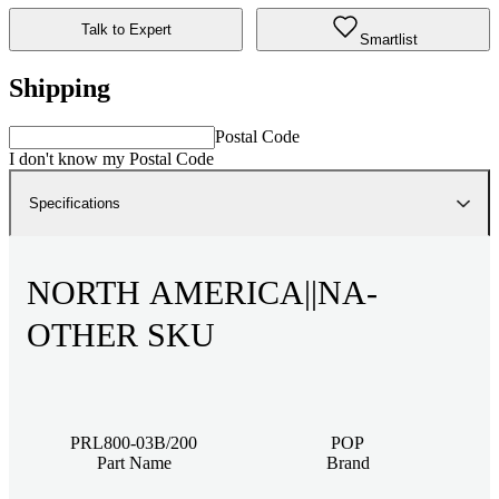
Talk to Expert
Smartlist
Shipping
Postal Code
I don't know my Postal Code
Specifications
NORTH AMERICA||NA-
OTHER SKU
PRL800-03B/200
POP
Part Name
Brand