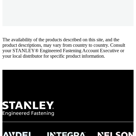
The availability of the products described on this site, and the
product descriptions, may vary from country to country. Consult
your STANLEY® Engineered Fastening Account Executive or
your local distributor for specific product information.