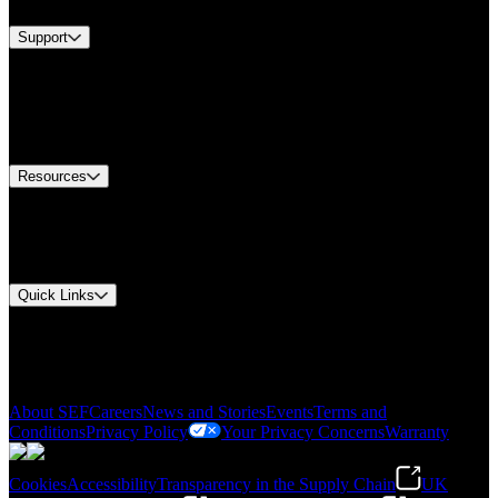
Support
Find A Distributor
US Customer Service
Equipment Tech Support
Contact Us
Resources
Document Center
Approvals and Certifications
Environmental Compliance
Quick Links
My Account
Order History
Smartlist
About SEF
Careers
News and Stories
Events
Terms and
Conditions
Privacy Policy
Your Privacy Concerns
Warranty
Cookies
Accessibility
Transparency in the Supply Chain
UK