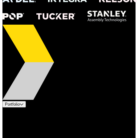
Portfolio
Products
Applications
Industries
Services
Brands