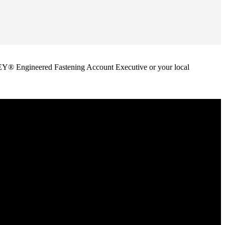
ANLEY® Engineered Fastening Account Executive or your local