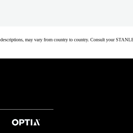
oduct descriptions, may vary from country to country. Consult your ST