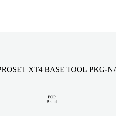
PROSET XT4 BASE TOOL PKG-N
POP
Brand