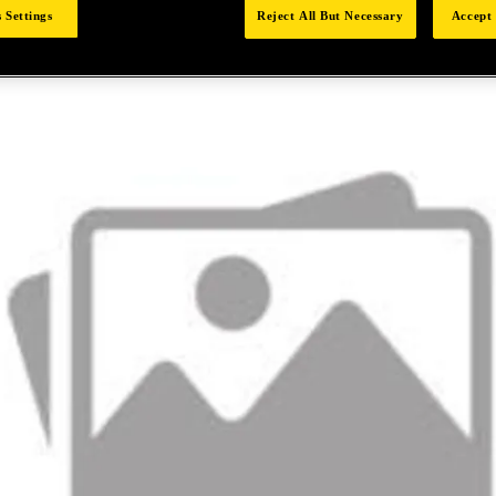
 Settings
Reject All But Necessary
Accept 