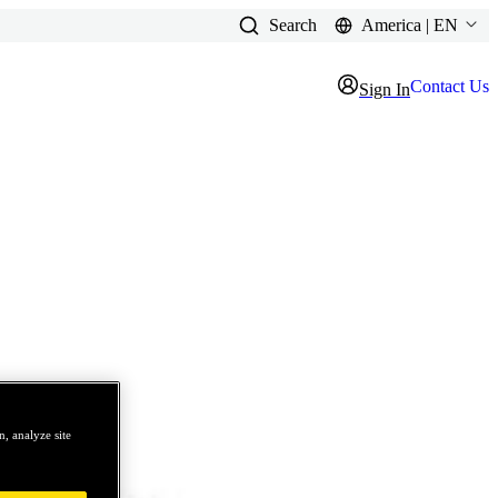
Search
America | EN
Contact Us
Sign In
, analyze site