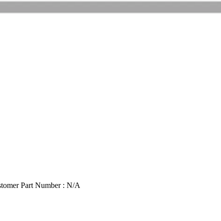
tomer Part Number : N/A