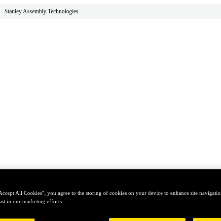
Stanley Assembly Technologies
Accept All Cookies”, you agree to the storing of cookies on your device to enhance site navigation
ist in our marketing efforts.