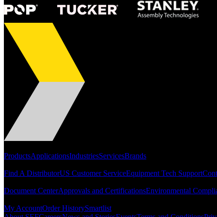
Portfolio
Products
Applications
Industries
Services
Brands
Support
Find A Distributor
US Customer Service
Equipment Tech Support
Cont
Resources
Document Center
Approvals and Certifications
Environmental Compli
Quick Links
My Account
Order History
Smartlist
About SEF
Careers
News and Stories
Events
Terms and Conditions
Priv