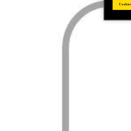
Cookies