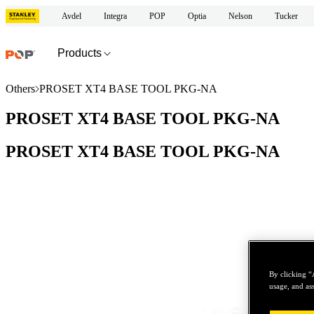
Avdel
Integra
POP
Optia
Nelson
Tucker
Products
Others
PROSET XT4 BASE TOOL PKG-NA
PROSET XT4 BASE TOOL PKG-NA
PROSET XT4 BASE TOOL PKG-NA
By clicking “
usage, and ass