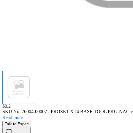
Price:
$0.2
SKU No:
76004-00007
- PROSET XT4 BASE TOOL PKG-NA
Cus
Read more
Talk to Expert