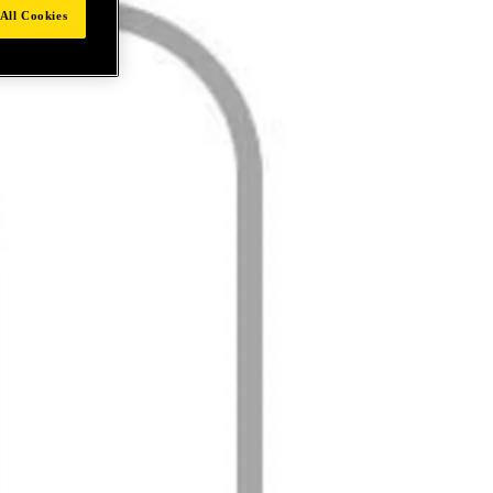
All Cookies