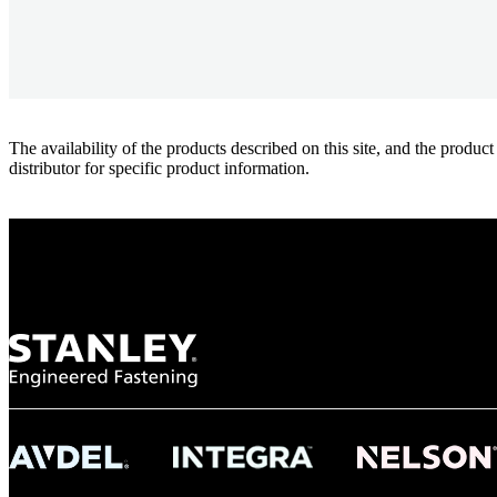
The availability of the products described on this site, and the pr
distributor for specific product information.