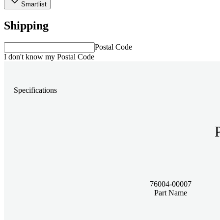
Smartlist
Shipping
Postal Code
I don't know my Postal Code
Specifications
76004-00007
Part Name